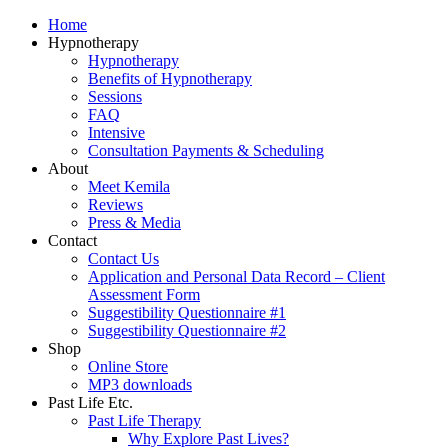
Home
Hypnotherapy
Hypnotherapy
Benefits of Hypnotherapy
Sessions
FAQ
Intensive
Consultation Payments & Scheduling
About
Meet Kemila
Reviews
Press & Media
Contact
Contact Us
Application and Personal Data Record – Client
Assessment Form
Suggestibility Questionnaire #1
Suggestibility Questionnaire #2
Shop
Online Store
MP3 downloads
Past Life Etc.
Past Life Therapy
Why Explore Past Lives?