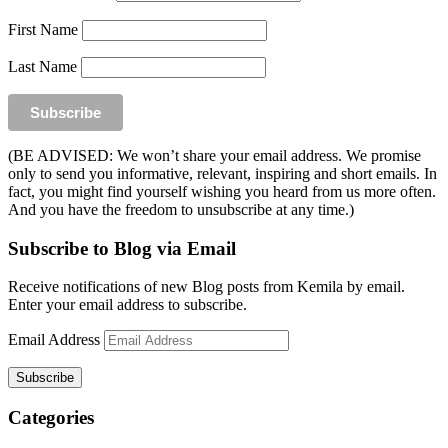
First Name
Last Name
(BE ADVISED: We won’t share your email address. We promise
only to send you informative, relevant, inspiring and short emails. In
fact, you might find yourself wishing you heard from us more often.
And you have the freedom to unsubscribe at any time.)
Subscribe to Blog via Email
Receive notifications of new Blog posts from Kemila by email.
Enter your email address to subscribe.
Email Address
Subscribe
Categories