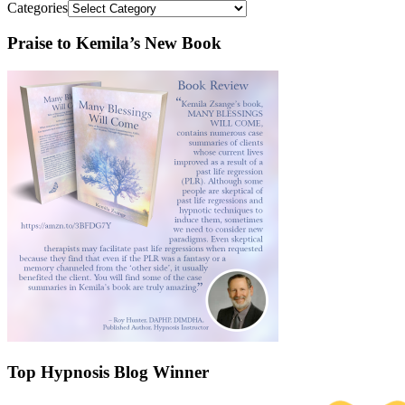
Categories
Praise to Kemila’s New Book
Top Hypnosis Blog Winner