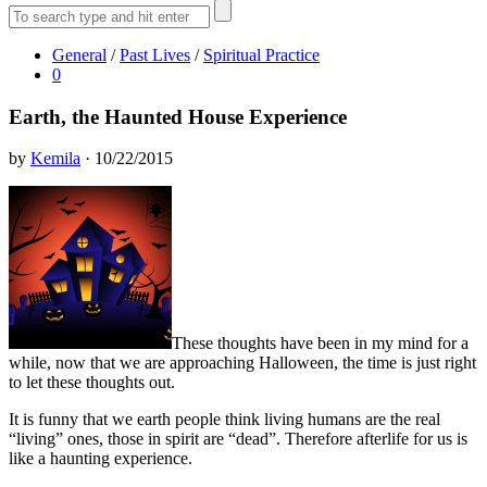
General
/
Past Lives
/
Spiritual Practice
0
Earth, the Haunted House Experience
by
Kemila
· 10/22/2015
These thoughts have been in my mind for a
while, now that we are approaching Halloween, the time is just right
to let these thoughts out.
It is funny that we earth people think living humans are the real
“living” ones, those in spirit are “dead”. Therefore afterlife for us is
like a haunting experience.