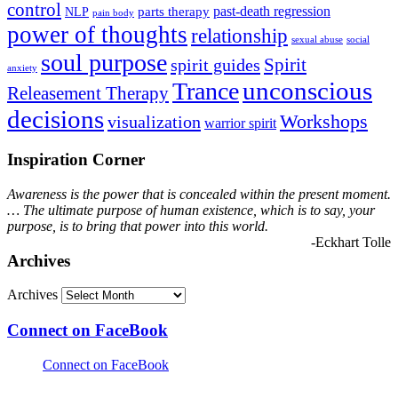
control
past-death regression
parts therapy
NLP
pain body
power of thoughts
relationship
sexual abuse
social
soul purpose
Spirit
spirit guides
anxiety
Trance
unconscious
Releasement Therapy
decisions
Workshops
visualization
warrior spirit
Inspiration Corner
Awareness is the power that is concealed within the present moment.
… The ultimate purpose of human existence, which is to say, your
purpose, is to bring that power into this world.
-Eckhart Tolle
Archives
Archives
Connect on FaceBook
Connect on FaceBook