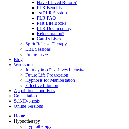
Have I Lived Before?
PLR Benefits
1st PLR Session
PLR FAQ
Past-Life Books
PLR Documentary
Reincarnation?
Carol’s Lives
Spirit Release Therapy
LBL Sessions
Future Lives
Blog
Workshops
Journey into Past Lives Intensive
Future Life Progression
Hypnosis for Manifestation
Effective Intuition
Appointment and Fees
Consultation
Self-Hypnosis
Online Sessions
Home
Hypnotherapy
Hypnotherapy