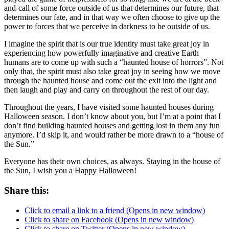
and-call of some force outside of us that determines our future, that
determines our fate, and in that way we often choose to give up the
power to forces that we perceive in darkness to be outside of us.
I imagine the spirit that is our true identity must take great joy in
experiencing how powerfully imaginative and creative Earth
humans are to come up with such a “haunted house of horrors”. Not
only that, the spirit must also take great joy in seeing how we move
through the haunted house and come out the exit into the light and
then laugh and play and carry on throughout the rest of our day.
Throughout the years, I have visited some haunted houses during
Halloween season. I don’t know about you, but I’m at a point that I
don’t find building haunted houses and getting lost in them any fun
anymore. I’d skip it, and would rather be more drawn to a “house of
the Sun.”
Everyone has their own choices, as always. Staying in the house of
the Sun, I wish you a Happy Halloween!
Share this:
Click to email a link to a friend (Opens in new window)
Click to share on Facebook (Opens in new window)
Click to share on Twitter (Opens in new window)