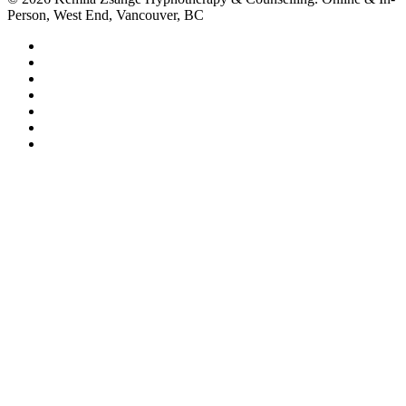
Person, West End, Vancouver, BC