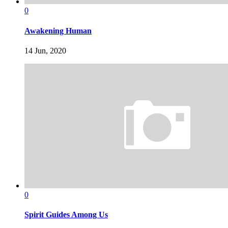
0
Awakening Human
14 Jun, 2020
0
Spirit Guides Among Us