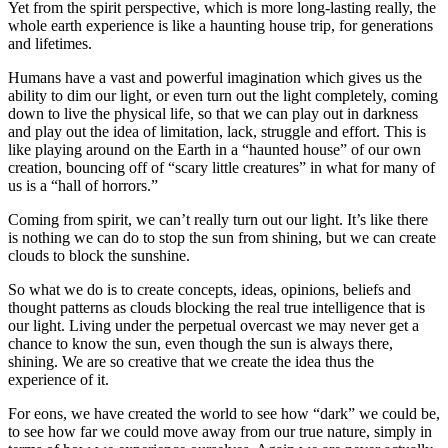
Yet from the spirit perspective, which is more long-lasting really, the
whole earth experience is like a haunting house trip, for generations
and lifetimes.
Humans have a vast and powerful imagination which gives us the
ability to dim our light, or even turn out the light completely, coming
down to live the physical life, so that we can play out in darkness
and play out the idea of limitation, lack, struggle and effort. This is
like playing around on the Earth in a “haunted house” of our own
creation, bouncing off of “scary little creatures” in what for many of
us is a “hall of horrors.”
Coming from spirit, we can’t really turn out our light. It’s like there
is nothing we can do to stop the sun from shining, but we can create
clouds to block the sunshine.
So what we do is to create concepts, ideas, opinions, beliefs and
thought patterns as clouds blocking the real true intelligence that is
our light. Living under the perpetual overcast we may never get a
chance to know the sun, even though the sun is always there,
shining. We are so creative that we create the idea thus the
experience of it.
For eons, we have created the world to see how “dark” we could be,
to see how far we could move away from our true nature, simply in