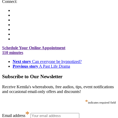
Connect:
Schedule Your Online Appointment
110 minutes
Next story
Can everyone be hypnotized?
Previous story
A Past Life Drama
Subscribe to Our Newsletter
Receive Kemila's whereabouts, free audios, tips, event notifications
and occasional email-only offers and discounts!
*
indicates required field
*
Email address