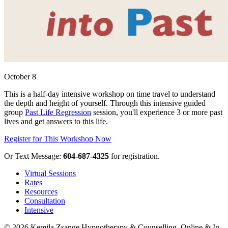
October 8
This is a half-day intensive workshop on time travel to understand
the depth and height of yourself. Through this intensive guided
group
Past Life Regression
session, you'll experience 3 or more past
lives and get answers to this life.
Register for This Workshop Now
Or Text Message:
604-687-4325
for registration.
Virtual Sessions
Rates
Resources
Consultation
Intensive
© 2026 Kemila Zsange Hypnotherapy & Counselling. Online & In-