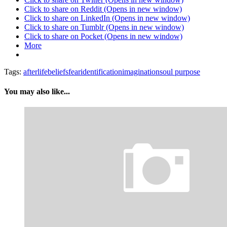
Click to share on Reddit (Opens in new window)
Click to share on LinkedIn (Opens in new window)
Click to share on Tumblr (Opens in new window)
Click to share on Pocket (Opens in new window)
More
Tags:
afterlife
beliefs
fear
identification
imagination
soul purpose
You may also like...