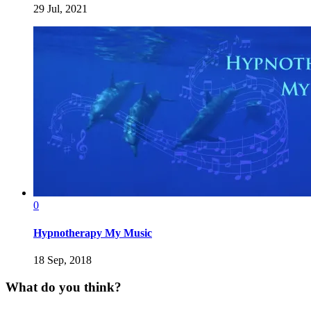
29 Jul, 2021
0
Hypnotherapy My Music
18 Sep, 2018
What do you think?