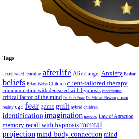
Tags
afterlife
Anxiety
Alien
angel
accelerated learning
Bashar
beliefs
client-tailored therapy
Children
Brian Weiss
communication with deceased with hypnosis
concentration
critical factor of the mind
dream
Dr. Michael Newton
Dr. Edith Fiore
fear
guilt
game
ego
reality
hybrid children
imagination
identification
Law of Attraction
interview
mental
memory recall with hypnosis
projection
mind-body connection
mind