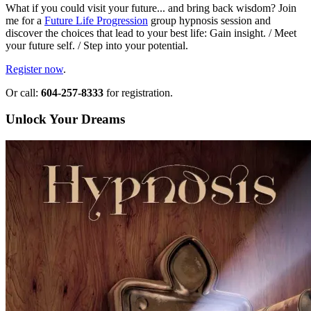
What if you could visit your future... and bring back wisdom? Join
me for a
Future Life Progression
group hypnosis session and
discover the choices that lead to your best life: Gain insight. / Meet
your future self. / Step into your potential.
Register now
.
Or call:
604-257-8333
for registration.
Unlock Your Dreams