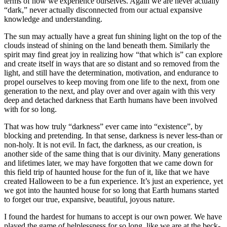
terms of how we experience ourselves. Again we are never actually
“dark,” never actually disconnected from our actual expansive
knowledge and understanding.
The sun may actually have a great fun shining light on the top of the
clouds instead of shining on the land beneath them. Similarly the
spirit may find great joy in realizing how “that which is” can explore
and create itself in ways that are so distant and so removed from the
light, and still have the determination, motivation, and endurance to
propel ourselves to keep moving from one life to the next, from one
generation to the next, and play over and over again with this very
deep and detached darkness that Earth humans have been involved
with for so long.
That was how truly “darkness” ever came into “existence”, by
blocking and pretending. In that sense, darkness is never less-than or
non-holy. It is not evil. In fact, the darkness, as our creation, is
another side of the same thing that is our divinity. Many generations
and lifetimes later, we may have forgotten that we came down for
this field trip of haunted house for the fun of it, like that we have
created Halloween to be a fun experience. It’s just an experience, yet
we got into the haunted house for so long that Earth humans started
to forget our true, expansive, beautiful, joyous nature.
I found the hardest for humans to accept is our own power. We have
played the game of helplessness for so long, like we are at the beck-