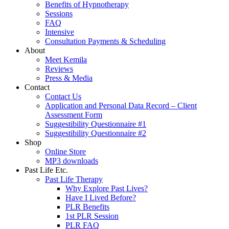
Benefits of Hypnotherapy
Sessions
FAQ
Intensive
Consultation Payments & Scheduling
About
Meet Kemila
Reviews
Press & Media
Contact
Contact Us
Application and Personal Data Record – Client
Assessment Form
Suggestibility Questionnaire #1
Suggestibility Questionnaire #2
Shop
Online Store
MP3 downloads
Past Life Etc.
Past Life Therapy
Why Explore Past Lives?
Have I Lived Before?
PLR Benefits
1st PLR Session
PLR FAQ