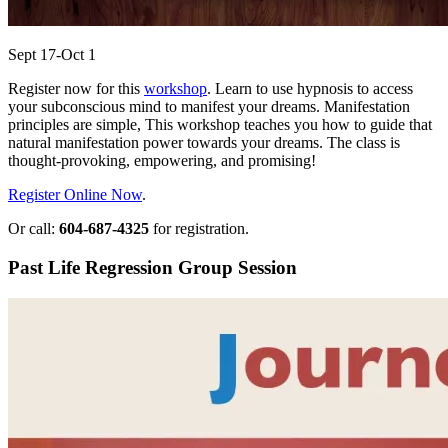
Sept 17-Oct 1
Register now for this
workshop
. Learn to use hypnosis to access
your subconscious mind to manifest your dreams. Manifestation
principles are simple, This workshop teaches you how to guide that
natural manifestation power towards your dreams. The class is
thought-provoking, empowering, and promising!
Register Online Now
.
Or call:
604-687-4325
for registration.
Past Life Regression Group Session