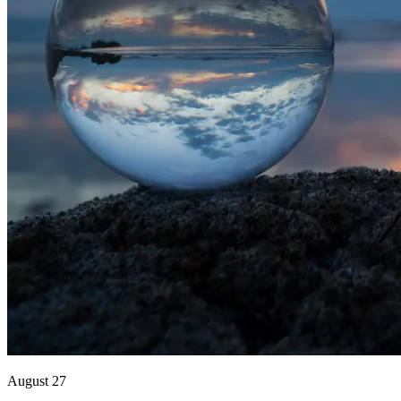
August 27