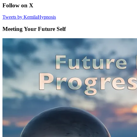
Follow on X
Tweets by KemilaHypnosis
Meeting Your Future Self