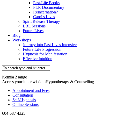
Past-Life Books
PLR Documentary
Reincarnation?
Carol’s Lives
Spirit Release Therapy
LBL Sessions
Future Lives
Blog
Workshops
Journey into Past Lives Intensive
Future Life Progression
Hypnosis for Manifestation
Effective Intuition
Kemila Zsange
Access your inner wisdom
Hypnotherapy & Counselling
Appointment and Fees
Consultation
Self-Hypnosis
Online Sessions
604-687-4325