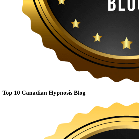
Top 10 Canadian Hypnosis Blog