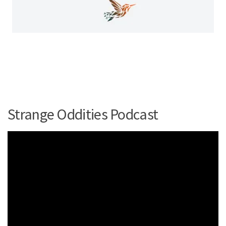
Strange Oddities Podcast