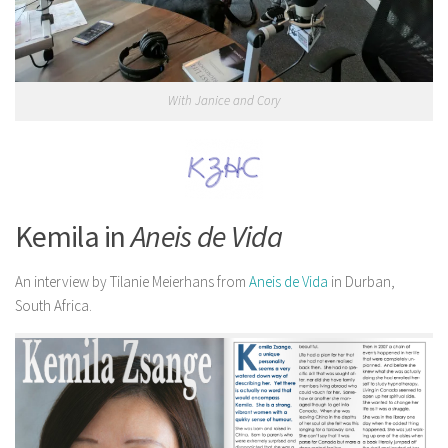
With Janice and Cory
Kemila in
Aneis de Vida
An interview by Tilanie Meierhans from
Aneis de Vida
in Durban,
South Africa.