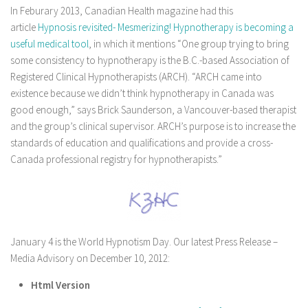
In Feburary 2013, Canadian Health magazine had this
article
Hypnosis revisited- Mesmerizing! Hypnotherapy is becoming a
useful medical tool
, in which it mentions “One group trying to bring
some consistency to hypnotherapy is the B.C.-based Association of
Registered Clinical Hypnotherapists (ARCH). “ARCH came into
existence because we didn’t think hypnotherapy in Canada was
good enough,” says Brick Saunderson, a Vancouver-based therapist
and the group’s clinical supervisor. ARCH’s purpose is to increase the
standards of education and qualifications and provide a cross-
Canada professional registry for hypnotherapists.”
January 4 is the World Hypnotism Day. Our latest Press Release –
Media Advisory on December 10, 2012:
Html Version