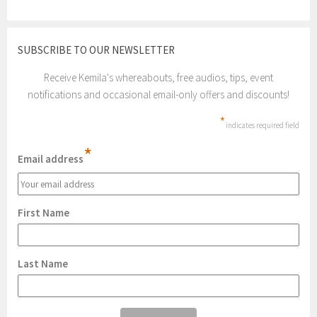
SUBSCRIBE TO OUR NEWSLETTER
Receive Kemila's whereabouts, free audios, tips, event
notifications and occasional email-only offers and discounts!
*
indicates required field
*
Email address
First Name
Last Name