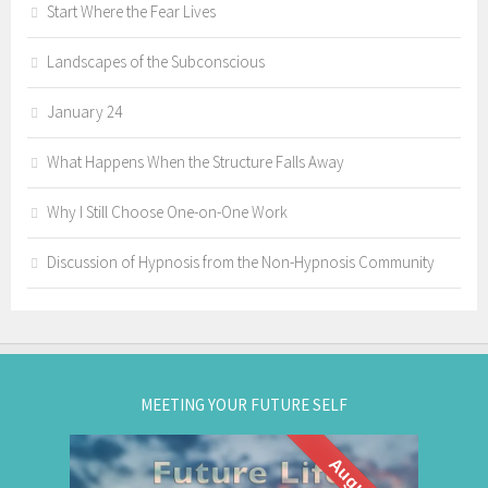
Start Where the Fear Lives
Landscapes of the Subconscious
January 24
What Happens When the Structure Falls Away
Why I Still Choose One-on-One Work
Discussion of Hypnosis from the Non-Hypnosis Community
MEETING YOUR FUTURE SELF