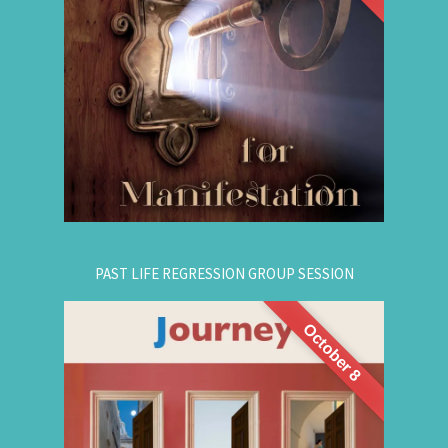
are simple, This workshop teaches you how to
guide that natural manifestation power towards
your dreams. The class is thought-provoking,
empowering, and promising!
.
Register Online Now
for registration.
604-687-4325
Or call:
PAST LIFE REGRESSION GROUP SESSION
October 8
This is a half-day intensive workshop on time
travel to understand the depth and height of
yourself. Through this intensive guided group
session, you'll experience
Past Life Regression