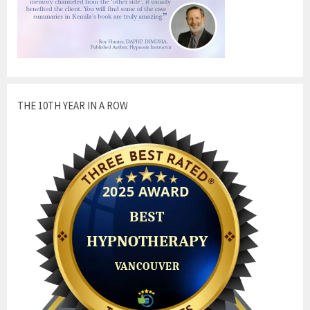
THE 10TH YEAR IN A ROW