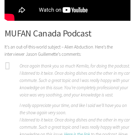
MUFAN Canada Podcast
It’s an out-of-this-world subject – Alien Abduction. Here’s the
interviewer Jason Guillemette’s comments:
Once again thank you so much Kemila, for doing the podcast.
I listened to it twice. Once doing dishes and the other in my car
commute. Such a great topic and I was really happy with your
knowledge on this issue. You’re completely professional your
voice was very soothing, and your knowledge is vast.
I really appreciate your time, and like I said we’ll have you on
the show again very soon.
I listened to it twice. Once doing dishes and the other in my car
commute. Such a great topic and I was really happy with your
knowledge on this issue.
Here is the link
to the podcast. Have