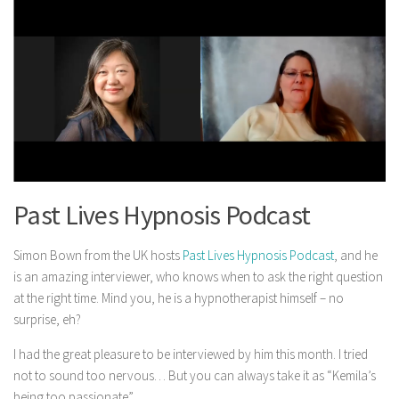
Past Lives Hypnosis Podcast
Simon Bown from the UK hosts
Past Lives Hypnosis Podcast
, and he
is an amazing interviewer, who knows when to ask the right question
at the right time. Mind you, he is a hypnotherapist himself – no
surprise, eh?
I had the great pleasure to be interviewed by him this month. I tried
not to sound too nervous… But you can always take it as “Kemila’s
being too passionate”.