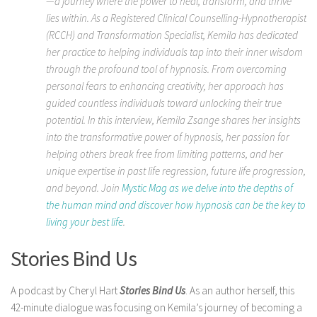
—a journey where the power to heal, transform, and thrive
lies within. As a Registered Clinical Counselling-Hypnotherapist
(RCCH) and Transformation Specialist, Kemila has dedicated
her practice to helping individuals tap into their inner wisdom
through the profound tool of hypnosis. From overcoming
personal fears to enhancing creativity, her approach has
guided countless individuals toward unlocking their true
potential. In this interview, Kemila Zsange shares her insights
into the transformative power of hypnosis, her passion for
helping others break free from limiting patterns, and her
unique expertise in past life regression, future life progression,
and beyond. Join
Mystic Mag as we delve into the depths of
the human mind and discover how hypnosis can be the key to
living your best life
.
Stories Bind Us
A podcast by Cheryl Hart
Stories Bind Us
. As an author herself, this
42-minute dialogue was focusing on Kemila’s journey of becoming a