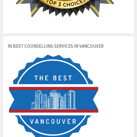
IN BEST COUNSELLING SERVICES IN VANCOUVER