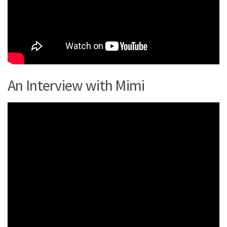
An Interview with Mimi