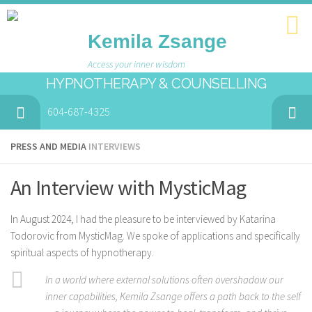
Kemila Zsange
Access your inner wisdom
HYPNOTHERAPY & COUNSELLING
604-687-4325
PRESS AND MEDIA
INTERVIEWS
An Interview with MysticMag
In August 2024, I had the pleasure to be interviewed by Katarina
Todorovic from MysticMag. We spoke of applications and specifically
spiritual aspects of hypnotherapy.
In a world where external solutions often overshadow our
inner capabilities, Kemila Zsange offers a path back to the self