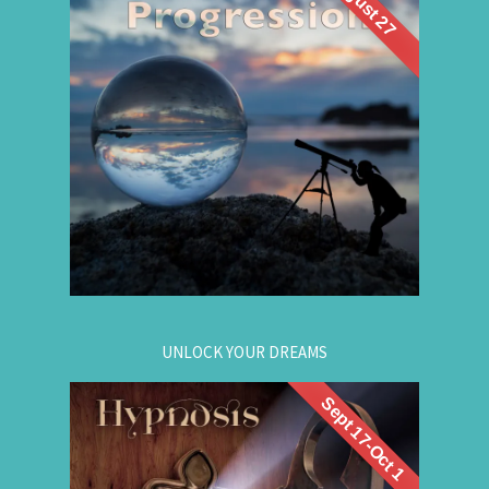
August 27
What if you could visit your future... and bring
Future Life
back wisdom? Join me for a
group hypnosis session and
Progression
discover the choices that lead to your best life:
Gain insight. / Meet your future self. / Step into
your potential.
.
Register now
for registration.
604-257-8333
Or call:
UNLOCK YOUR DREAMS
Sept 17-Oct 1
. Learn to use
workshop
Register now for this
hypnosis to access your subconscious mind to
manifest your dreams. Manifestation principles