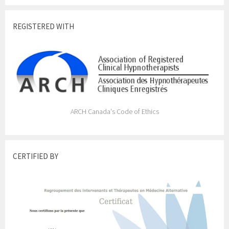
REGISTERED WITH
ARCH Canada's Code of Ethics
CERTIFIED BY