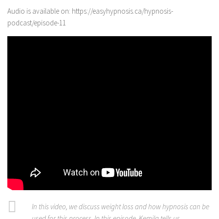
Audio is available on: https://easyhypnosis.ca/hypnosis-
podcast/episode-11
In this video, we discuss weight loss and how hypnosis can be
used for this process. In this episode, Kemila tells us