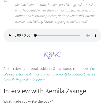
her into hypnotherapy, her first past life regression session,
what happened when she was hypnotized, her work as an
author and in private practice, and see where this intrepid
traveler and lifelong learner is going to explore next!
An interview by the book publisher Smashwords, re the book
Past
Life Regression: A Manual for Hypnotherapists to Conduct Effective
Past Life Regression Sessions
:
Interview with Kemila Zsange
What made you write the book?