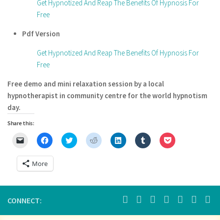
Get Hypnotized And Reap The Benefits Of Hypnosis For
Free
Pdf Version
Get Hypnotized And Reap The Benefits Of Hypnosis For
Free
Free demo and mini relaxation session by a local
hypnotherapist in community centre for the world hypnotism
day.
Share this:
Click
Click
Click
Click
Click
Click
Click
to
to
to
to
to
to
to
email
share
share
share
share
share
share
a
on
on
on
on
on
on
More
link
Facebook
Twitter
Reddit
LinkedIn
Tumblr
Pocket
to
(Opens
(Opens
(Opens
(Opens
(Opens
(Opens
a
in
in
in
in
in
in
friend
new
new
new
new
new
new
(Opens
window)
window)
window)
window)
window)
window)
in
CONNECT:
new
window)