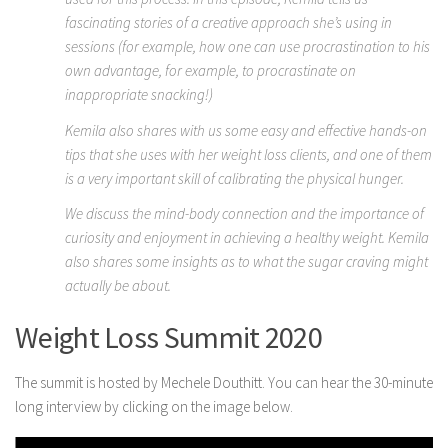
fascinating stories of a creative approach she’s using in
sessions (for example, how one can use procrastination to his
own advantage, for example, to procrastinate on
inappropriate snacking!)
Kemila also shares with us some easy and effective hands-on
tips that she uses with her weight loss clients, and one of them
is a very important skill of calibrating the physical hunger.
We discuss the mind-body connection and the importance of
curiosity and enjoyment in achieving a healthy weight. Kemila
also shares some insights as to what the sugar craving might
actually be about.
Weight Loss Summit 2020
The summit is hosted by Mechele Douthitt. You can hear the 30-minute
long interview by clicking on the image below.