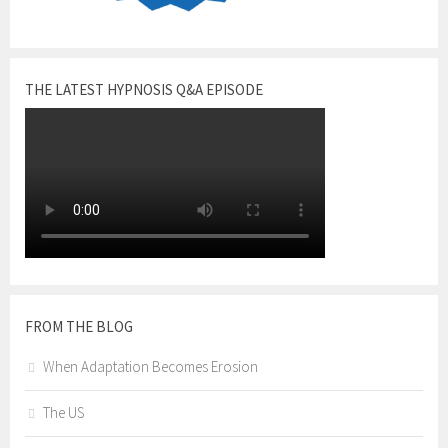
THE LATEST HYPNOSIS Q&A EPISODE
FROM THE BLOG
When Adaptation Becomes Erosion
The US