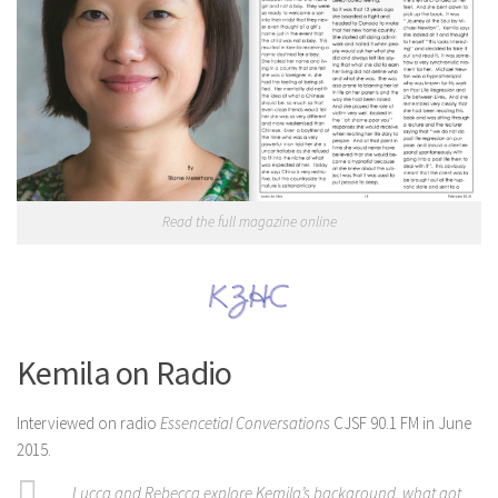
Read the full magazine online
Kemila on Radio
Interviewed on radio
Essencetial Conversations
CJSF 90.1 FM in June
2015.
Lucca and Rebecca explore Kemila’s background, what got