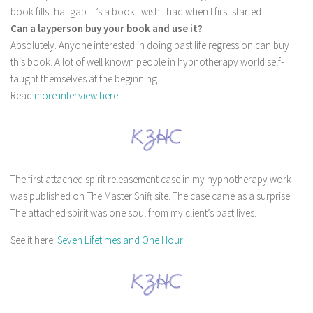
book fills that gap. It’s a book I wish I had when I first started.
Can a layperson buy your book and use it?
Absolutely. Anyone interested in doing past life regression can buy
this book. A lot of well known people in hypnotherapy world self-
taught themselves at the beginning.
Read
more interview here
.
The first attached spirit releasement case in my hypnotherapy work
was published on The Master Shift site. The case came as a surprise.
The attached spirit was one soul from my client’s past lives.
See it here:
Seven Lifetimes and One Hour