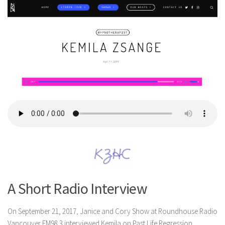
A Short Radio Interview
On September 21, 2017, Janice and Cory Show at Roundhouse Radio
Vancouver FM98.3 interviewed Kemila on Past Life Regression.