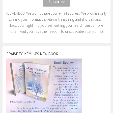
(BE ADVISED: We won’t share your email address. We promise only
to send you informative, relevant, inspiring and short emails. In
fact, you might find yourself wishing you heard from us more
often. And you have the freedom to unsubscribe at any time.)
PRAISE TO KEMILA’S NEW BOOK