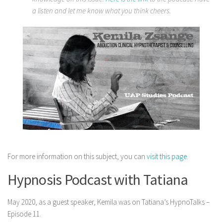
a listen and let me know what you think cheers.
For more information on this subject, you can
visit this page
.
Hypnosis Podcast with Tatiana
May 2020, as a guest speaker, Kemila was on Tatiana’s HypnoTalks –
Episode 11.