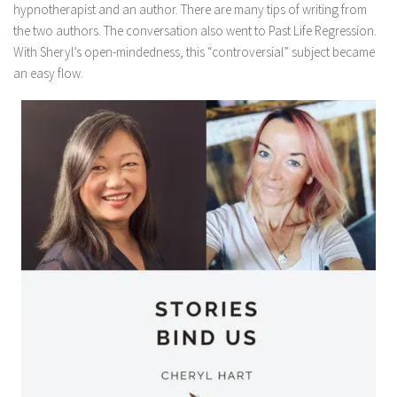
hypnotherapist and an author. There are many tips of writing from
the two authors. The conversation also went to Past Life Regression.
With Sheryl’s open-mindedness, this “controversial” subject became
an easy flow.