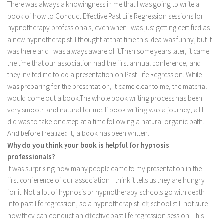
There was always a knowingness in me that I was going to write a
book of how to Conduct Effective Past Life Regression sessions for
hypnotherapy professionals, even when I was just getting certified as
a new hypnotherapist. I thought at that time this idea was funny, but it
was there and I was always aware of it.Then some years later, it came
the time that our association had the first annual conference, and
they invited me to do a presentation on Past Life Regression. While I
was preparing for the presentation, it came clear to me, the material
would come out a book.The whole book writing process has been
very smooth and natural for me. If book writing was a journey, all I
did was to take one step at a time following a natural organic path.
And before I realized it, a book has been written.
Why do you think your book is helpful for hypnosis
professionals?
It was surprising how many people came to my presentation in the
first conference of our association. I think it tells us they are hungry
for it. Not a lot of hypnosis or hypnotherapy schools go with depth
into past life regression, so a hypnotherapist left school still not sure
how they can conduct an effective past life regression session. This