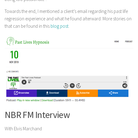
Towards the end, I mentioned a client’s email regarding his past life
regression experience and what he found afterward. More stories on
that can be found in this
blog post
.
NBR FM Interview
With Elvis Marchand