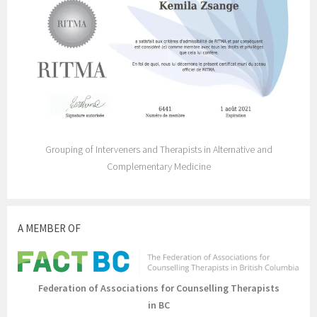
Grouping of Interveners and Therapists in Alternative and
Complementary Medicine
A MEMBER OF
Federation of Associations for Counselling Therapists
in BC