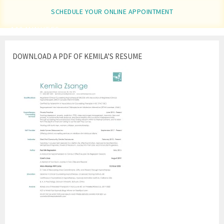
SCHEDULE YOUR ONLINE APPOINTMENT
110 MINUTES
DOWNLOAD A PDF OF KEMILA’S RESUME