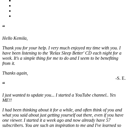
“
Hello Kemila,
Thank you for your help. I very much enjoyed my time with you. I
have been listening to the 'Relax Sleep Better' CD each night for a
week. It's a simple thing for me to do and I seem to be benefiting
from it.
Thanks again,
-S. E.
“
I just wanted to update you... I started a YouTube channel.. Yes
ME!!
I had been thinking about it for a while, and often think of you and
what you said about just getting yourself out there, even if you have
one viewer. I started it a week ago and now already have 57
subscribers. You are such an inspiration to me and I've learned so