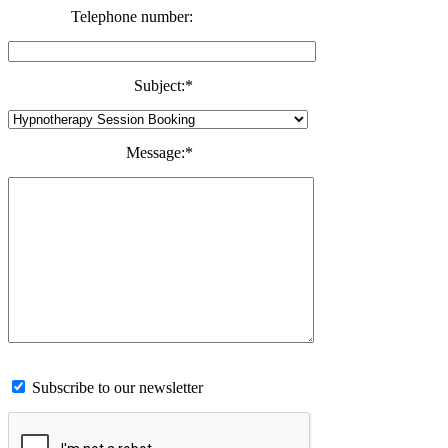
Telephone number:
Subject:
*
Message:
*
Subscribe to our newsletter