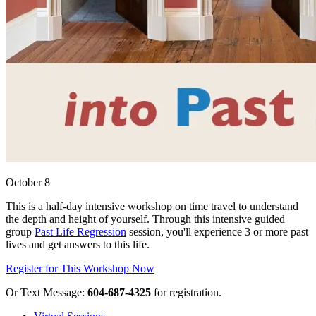
October 8
This is a half-day intensive workshop on time travel to understand
the depth and height of yourself. Through this intensive guided
group
Past Life Regression
session, you'll experience 3 or more past
lives and get answers to this life.
Register for This Workshop Now
Or Text Message:
604-687-4325
for registration.