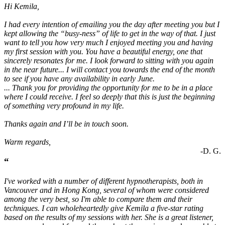
Hi Kemila,
I had every intention of emailing you the day after meeting you but I
kept allowing the “busy-ness” of life to get in the way of that. I just
want to tell you how very much I enjoyed meeting you and having
my first session with you. You have a beautiful energy, one that
sincerely resonates for me. I look forward to sitting with you again
in the near future... I will contact you towards the end of the month
to see if you have any availability in early June.
... Thank you for providing the opportunity for me to be in a place
where I could receive. I feel so deeply that this is just the beginning
of something very profound in my life.
Thanks again and I’ll be in touch soon.
Warm regards,
-D. G.
“
I've worked with a number of different hypnotherapists, both in
Vancouver and in Hong Kong, several of whom were considered
among the very best, so I'm able to compare them and their
techniques. I can wholeheartedly give Kemila a five-star rating
based on the results of my sessions with her. She is a great listener,