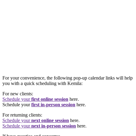
For your convenience, the following pop-up calendar links will help
you with a quick scheduling with Kemila:
For new clients:
Schedule your
first online session
here.
Schedule your
first in-person session
here.
For returning clients:
Schedule your
next online session
here.
Schedule your
next in-person session
here.