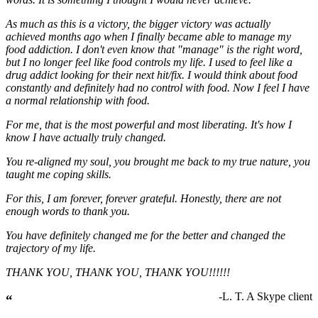
As much as this is a victory, the bigger victory was actually
achieved months ago when I finally became able to manage my
food addiction. I don't even know that "manage" is the right word,
but I no longer feel like food controls my life. I used to feel like a
drug addict looking for their next hit/fix. I would think about food
constantly and definitely had no control with food. Now I feel I have
a normal relationship with food.
For me, that is the most powerful and most liberating. It's how I
know I have actually truly changed.
You re-aligned my soul, you brought me back to my true nature, you
taught me coping skills.
For this, I am forever, forever grateful. Honestly, there are not
enough words to thank you.
You have definitely changed me for the better and changed the
trajectory of my life.
THANK YOU, THANK YOU, THANK YOU!!!!!!
-L. T. A Skype client
“