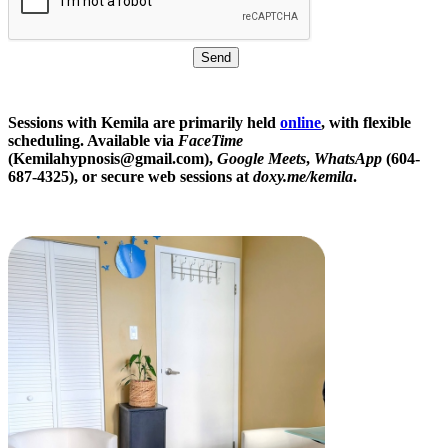
Sessions with Kemila are primarily held
online
, with flexible
scheduling. Available via
FaceTime
(Kemilahypnosis@gmail.com),
Google Meets
,
WhatsApp
(604-
687-4325), or secure web sessions at
doxy.me/kemila
.