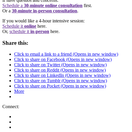
If have questios and concerns:
Schedule a
30-minute online consultation
first.
Or a
30-minute in-person consultation
.
If you would like a 4-hour intensive session:
Schedule it
online
here.
Or,
schedule it
in-person
here.
Share this:
Click to email a link to a friend (Opens in new window)
Click to share on Facebook (Opens in new window)
Click to share on Twitter (Opens in new window)
Click to share on Reddit (Opens in new window)
Click to share on LinkedIn (Opens in new window)
Click to share on Tumblr (Opens in new window)
Click to share on Pocket (Opens in new window)
More
Connect: