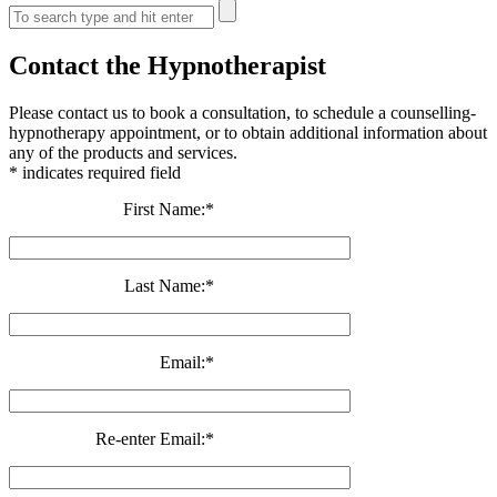
Contact the Hypnotherapist
Please contact us to book a consultation, to schedule a counselling-
hypnotherapy appointment, or to obtain additional information about
any of the products and services.
*
indicates required field
First Name:
*
Last Name:
*
Email:
*
Re-enter Email:
*