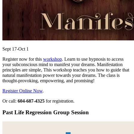
Sept 17-Oct 1
Register now for this
workshop
. Learn to use hypnosis to access
your subconscious mind to manifest your dreams. Manifestation
principles are simple, This workshop teaches you how to guide that
natural manifestation power towards your dreams. The class is
thought-provoking, empowering, and promising!
Register Online Now
.
Or call:
604-687-4325
for registration.
Past Life Regression Group Session