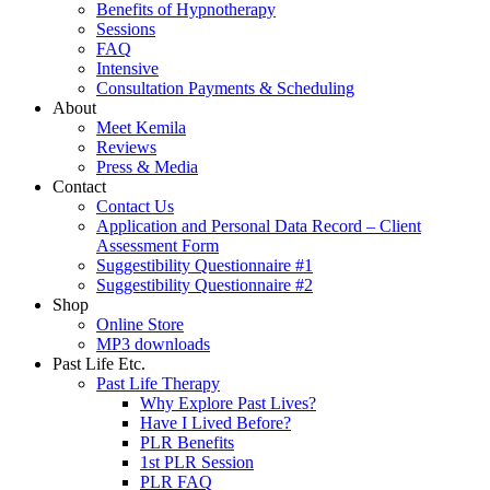
Benefits of Hypnotherapy
Sessions
FAQ
Intensive
Consultation Payments & Scheduling
About
Meet Kemila
Reviews
Press & Media
Contact
Contact Us
Application and Personal Data Record – Client
Assessment Form
Suggestibility Questionnaire #1
Suggestibility Questionnaire #2
Shop
Online Store
MP3 downloads
Past Life Etc.
Past Life Therapy
Why Explore Past Lives?
Have I Lived Before?
PLR Benefits
1st PLR Session
PLR FAQ