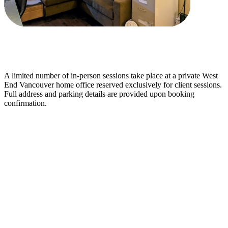
A limited number of in-person sessions take place at a private West
End Vancouver home office reserved exclusively for client sessions.
Full address and parking details are provided upon booking
confirmation.