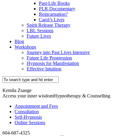
Past-Life Books
PLR Documentary
Reincarnation?
Carol’s Lives
Spirit Release Therapy
LBL Sessions
Future Lives
Blog
Workshops
Journey into Past Lives Intensive
Future Life Progression
Hypnosis for Manifestation
Effective Intuition
Kemila Zsange
Access your inner wisdom
Hypnotherapy & Counselling
Appointment and Fees
Consultation
Self-Hypnosis
Online Sessions
604-687-4325