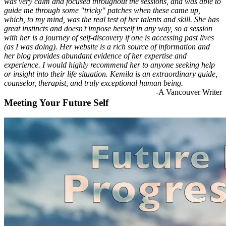
was very calm and focused throughout the sessions, and was able to
guide me through some "tricky" patches when these came up,
which, to my mind, was the real test of her talents and skill. She has
great instincts and doesn't impose herself in any way, so a session
with her is a journey of self-discovery if one is accessing past lives
(as I was doing). Her website is a rich source of information and
her blog provides abundant evidence of her expertise and
experience. I would highly recommend her to anyone seeking help
or insight into their life situation. Kemila is an extraordinary guide,
counselor, therapist, and truly exceptional human being.
-A Vancouver Writer
Meeting Your Future Self