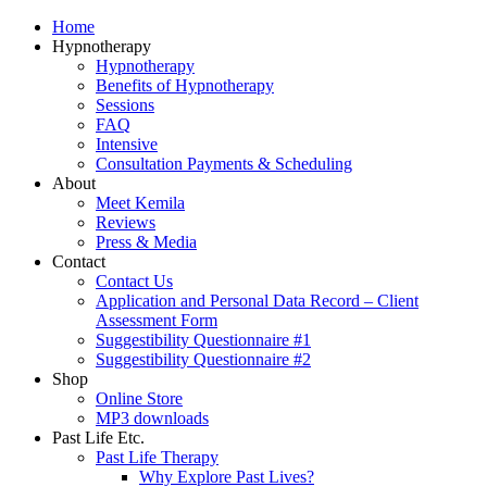
Home
Hypnotherapy
Hypnotherapy
Benefits of Hypnotherapy
Sessions
FAQ
Intensive
Consultation Payments & Scheduling
About
Meet Kemila
Reviews
Press & Media
Contact
Contact Us
Application and Personal Data Record – Client
Assessment Form
Suggestibility Questionnaire #1
Suggestibility Questionnaire #2
Shop
Online Store
MP3 downloads
Past Life Etc.
Past Life Therapy
Why Explore Past Lives?