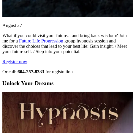
August 27
What if you could visit your future... and bring back wisdom? Join
me for a
Future Life Progression
group hypnosis session and
discover the choices that lead to your best life: Gain insight. / Meet
your future self. / Step into your potential.
Register now
.
Or call:
604-257-8333
for registration.
Unlock Your Dreams