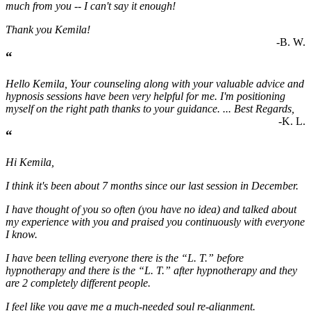
much from you -- I can't say it enough!
Thank you Kemila!
-B. W.
“
Hello Kemila, Your counseling along with your valuable advice and
hypnosis sessions have been very helpful for me. I'm positioning
myself on the right path thanks to your guidance. ... Best Regards,
-K. L.
“
Hi Kemila,
I think it's been about 7 months since our last session in December.
I have thought of you so often (you have no idea) and talked about
my experience with you and praised you continuously with everyone
I know.
I have been telling everyone there is the “L. T.” before
hypnotherapy and there is the “L. T.” after hypnotherapy and they
are 2 completely different people.
I feel like you gave me a much-needed soul re-alignment.