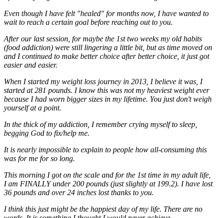
Even though I have felt "healed" for months now, I have wanted to
wait to reach a certain goal before reaching out to you.
After our last session, for maybe the 1st two weeks my old habits
(food addiction) were still lingering a little bit, but as time moved on
and I continued to make better choice after better choice, it just got
easier and easier.
When I started my weight loss journey in 2013, I believe it was, I
started at 281 pounds. I know this was not my heaviest weight ever
because I had worn bigger sizes in my lifetime. You just don't weigh
yourself at a point.
In the thick of my addiction, I remember crying myself to sleep,
begging God to fix/help me.
It is nearly impossible to explain to people how all-consuming this
was for me for so long.
This morning I got on the scale and for the 1st time in my adult life,
I am FINALLY under 200 pounds (just slightly at 199.2). I have lost
36 pounds and over 24 inches lost thanks to you.
I think this just might be the happiest day of my life. There are no
words. It is something I thought I would never achieve.