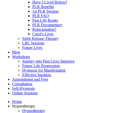
Have I Lived Before?
PLR Benefits
1st PLR Session
PLR FAQ
Past-Life Books
PLR Documentary
Reincarnation?
Carol’s Lives
Spirit Release Therapy
LBL Sessions
Future Lives
Blog
Workshops
Journey into Past Lives Intensive
Future Life Progression
Hypnosis for Manifestation
Effective Intuition
Appointment and Fees
Consultation
Self-Hypnosis
Online Sessions
Home
Hypnotherapy
Hypnotherapy