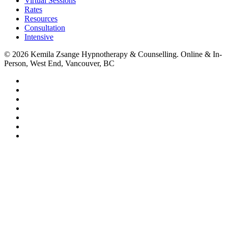
Virtual Sessions
Rates
Resources
Consultation
Intensive
© 2026 Kemila Zsange Hypnotherapy & Counselling. Online & In-
Person, West End, Vancouver, BC