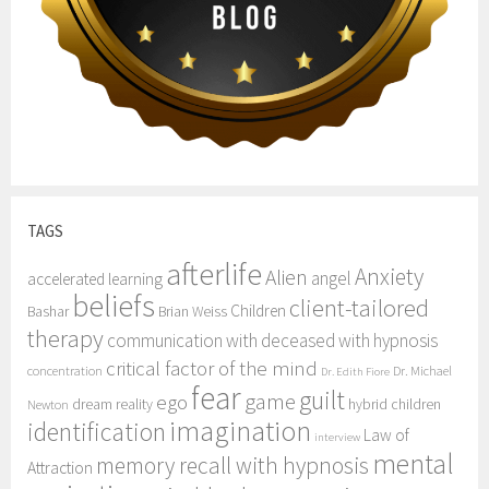
TAGS
afterlife
Anxiety
Alien
angel
accelerated learning
beliefs
client-tailored
Children
Bashar
Brian Weiss
therapy
communication with deceased with hypnosis
critical factor of the mind
concentration
Dr. Michael
Dr. Edith Fiore
fear
guilt
game
ego
dream reality
hybrid children
Newton
imagination
identification
Law of
interview
mental
memory recall with hypnosis
Attraction