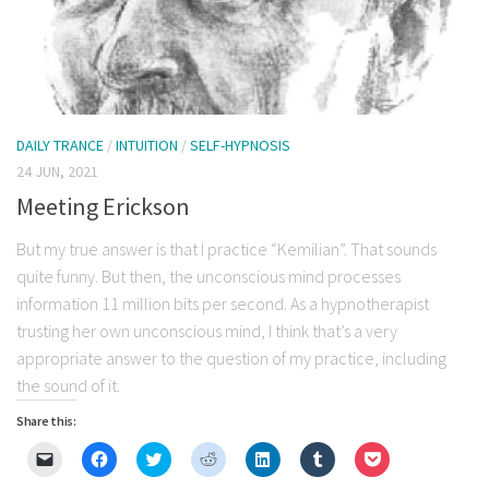
DAILY TRANCE
/
INTUITION
/
SELF-HYPNOSIS
24 JUN, 2021
Meeting Erickson
But my true answer is that I practice “Kemilian”. That sounds
quite funny. But then, the unconscious mind processes
information 11 million bits per second. As a hypnotherapist
trusting her own unconscious mind, I think that’s a very
appropriate answer to the question of my practice, including
the sound of it.
Share this:
Click
Click
Click
Click
Click
Click
Click
to
to
to
to
to
to
to
email
share
share
share
share
share
share