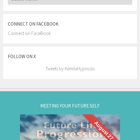
CONNECT ON FACEBOOK
Connect on FaceBook
FOLLOW ON X
Tweets by KemilaHypnosis
MEETING YOUR FUTURE SELF
August 27
What if you could visit your future... and bring
Future Life
back wisdom? Join me for a