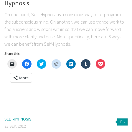
Hypnosis
On one hand, Self-Hypnosis is a conscious way to re-program
the subconscious mind. On another, we can use trance work to
find answers and wisdom within so that we can move forward
with more clarity and ease. More specifically, here are 8 ways
we can benefit from Self-Hypnosis.
Share this:
Click
Click
Click
Click
Click
Click
Click
to
to
to
to
to
to
to
email
share
share
share
share
share
share
a
on
on
on
on
on
on
More
link
Facebook
Twitter
Reddit
LinkedIn
Tumblr
Pocket
to
(Opens
(Opens
(Opens
(Opens
(Opens
(Opens
a
in
in
in
in
in
in
friend
new
new
new
new
new
new
(Opens
window)
window)
window)
window)
window)
window)
in
new
window)
SELF-HYPNOSIS
2
28 SEP, 2012