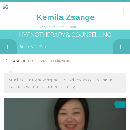
Kemila Zsange
Access your inner wisdom
HYPNOTHERAPY & COUNSELLING
604-687-4325
TAGGED:
ACCELERATED LEARNING
Articles sharing how hypnosis or self-hypnosis techniques
can help with accelerated learning.
0