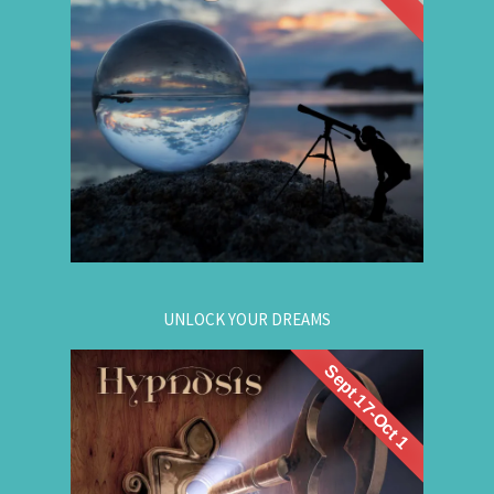
group hypnosis session and
Progression
discover the choices that lead to your best life:
Gain insight. / Meet your future self. / Step into
your potential.
.
Register now
for registration.
604-257-8333
Or call:
UNLOCK YOUR DREAMS
Sept 17-Oct 1
. Learn to use
workshop
Register now for this
hypnosis to access your subconscious mind to
manifest your dreams. Manifestation principles
are simple, This workshop teaches you how to