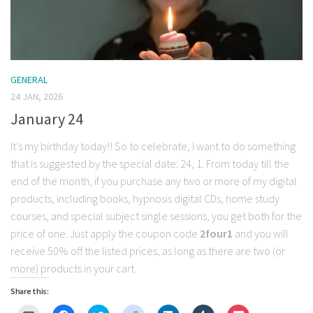
GENERAL
24 JAN, 2026
January 24
It’s my birthday today!! So to celebrate, I want to do something
that is suggested by the special date: 24, 1. From today till the
end of the month, if you purchase any two or more of my digital
products, including books, hypnosis digital CDs, home study
courses, and special subject single sessions, you get both for the
price of one. Just apply the coupon code
2four1
and you will
receive 50% off the listed prices, as long as there are two (or
more) products in your cart.
Share this: