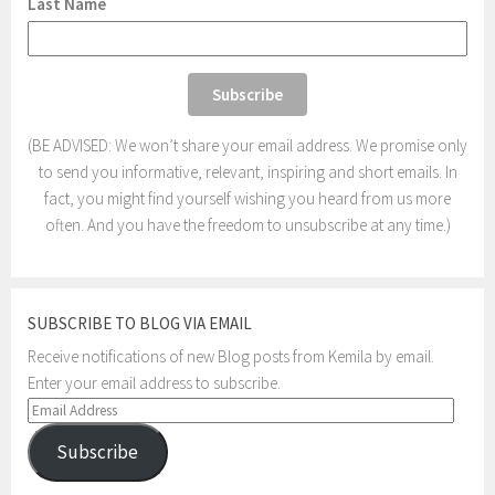
Last Name
(BE ADVISED: We won’t share your email address. We promise only
to send you informative, relevant, inspiring and short emails. In
fact, you might find yourself wishing you heard from us more
often. And you have the freedom to unsubscribe at any time.)
SUBSCRIBE TO BLOG VIA EMAIL
Receive notifications of new Blog posts from Kemila by email.
Enter your email address to subscribe.
Email
Address
Subscribe