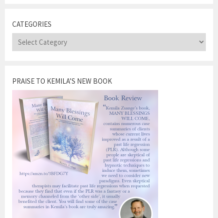
CATEGORIES
Categories
PRAISE TO KEMILA’S NEW BOOK