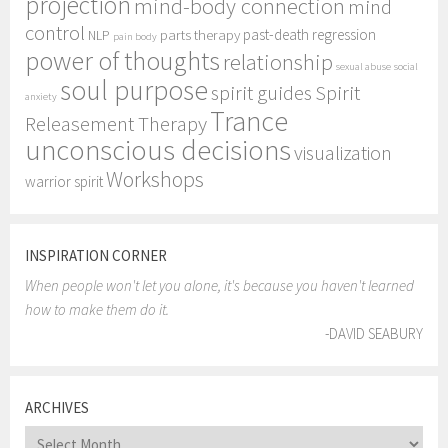
projection
mind-body connection
mind
control
past-death regression
parts therapy
NLP
pain body
power of thoughts
relationship
sexual abuse
social
soul purpose
Spirit
spirit guides
anxiety
Trance
Releasement Therapy
unconscious decisions
visualization
Workshops
warrior spirit
INSPIRATION CORNER
When people won't let you alone, it's because you haven't learned
how to make them do it.
-DAVID SEABURY
ARCHIVES
Archives