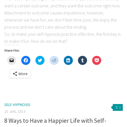
want a certain outcome, and they want the outcome right now.
Attachment to outcome causes impatience; however,
whenever we have fun, we don’t feel time pass. We enjoy the
process and we don’t care about the ending.
So, to make your self-hypnosis practice effective, the first key is
to make it fun. How do we do that?
Share this:
Click
Click
Click
Click
Click
Click
Click
to
to
to
to
to
to
to
email
share
share
share
share
share
share
a
on
on
on
on
on
on
More
link
Facebook
Twitter
Reddit
LinkedIn
Tumblr
Pocket
to
(Opens
(Opens
(Opens
(Opens
(Opens
(Opens
a
in
in
in
in
in
in
friend
new
new
new
new
new
new
(Opens
window)
window)
window)
window)
window)
window)
in
new
window)
SELF-HYPNOSIS
3
25 JAN, 2013
8 Ways to Have a Happier Life with Self-