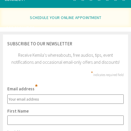
SCHEDULE YOUR ONLINE APPOINTMENT
110 MINUTES
SUBSCRIBE TO OUR NEWSLETTER
Receive Kemila's whereabouts, free audios, tips, event
notifications and occasional email-only offers and discounts!
*
indicates required field
*
Email address
First Name