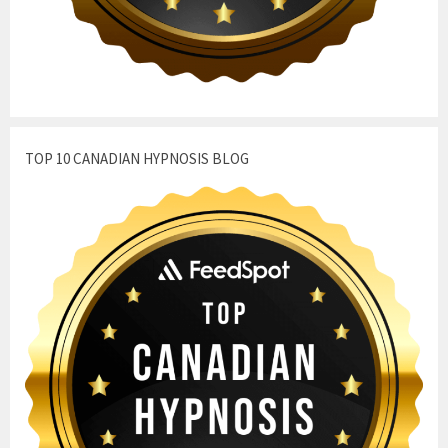
TOP 10 CANADIAN HYPNOSIS BLOG