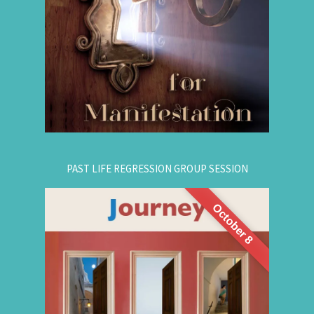
guide that natural manifestation power towards
your dreams. The class is thought-provoking,
empowering, and promising!
.
Register Online Now
for registration.
604-687-4325
Or call:
PAST LIFE REGRESSION GROUP SESSION
October 8
This is a half-day intensive workshop on time
travel to understand the depth and height of
yourself. Through this intensive guided group
session, you'll experience
Past Life Regression
3 or more past lives and get answers to this life.