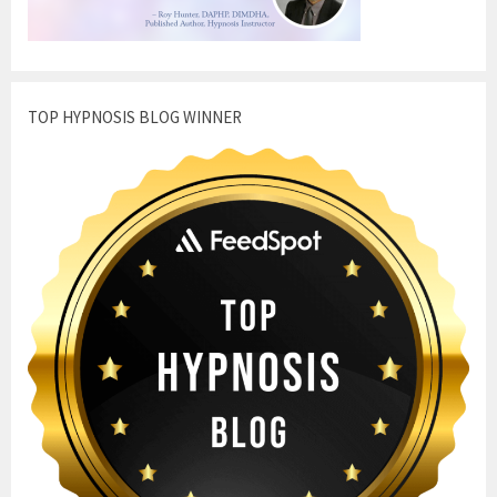
TOP HYPNOSIS BLOG WINNER