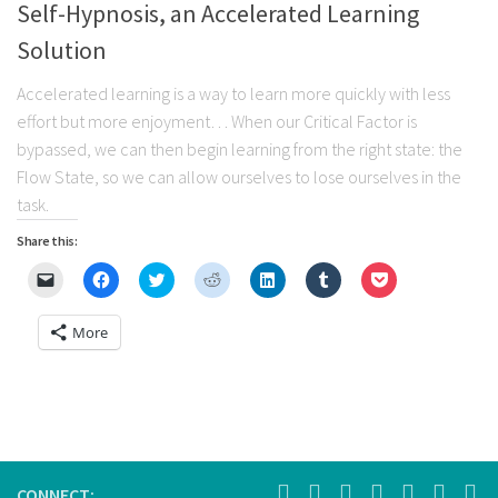
Self-Hypnosis, an Accelerated Learning
Solution
Accelerated learning is a way to learn more quickly with less
effort but more enjoyment… When our Critical Factor is
bypassed, we can then begin learning from the right state: the
Flow State, so we can allow ourselves to lose ourselves in the
task.
Share this:
Click
Click
Click
Click
Click
Click
Click
to
to
to
to
to
to
to
email
share
share
share
share
share
share
a
on
on
on
on
on
on
More
link
Facebook
Twitter
Reddit
LinkedIn
Tumblr
Pocket
to
(Opens
(Opens
(Opens
(Opens
(Opens
(Opens
a
in
in
in
in
in
in
friend
new
new
new
new
new
new
(Opens
window)
window)
window)
window)
window)
window)
in
new
window)
CONNECT: