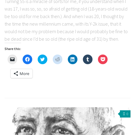
Turning 55 is a miracle of sorts for me, if you understand when I
was 17, I was so, so, so afraid of getting old (18-years-old would
be too old for me back then.). And when I was 20, I thought by
the time the new millennium came, with its Y-2k issue, that it
would not be my problem because I would probably be fine to
be dead since I’d be so old (the ripe old age of 31) by then.
Share this:
Click
Click
Click
Click
Click
Click
Click
to
to
to
to
to
to
to
email
share
share
share
share
share
share
a
on
on
on
on
on
on
More
link
Facebook
Twitter
Reddit
LinkedIn
Tumblr
Pocket
to
(Opens
(Opens
(Opens
(Opens
(Opens
(Opens
a
in
in
in
in
in
in
friend
new
new
new
new
new
new
(Opens
window)
window)
window)
window)
window)
window)
in
new
window)
0