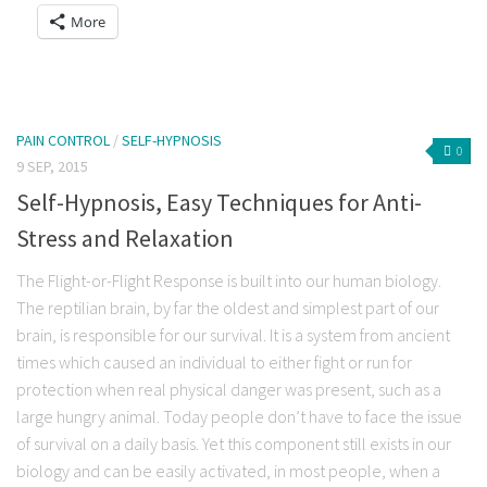
a
on
on
on
on
on
on
More
link
Facebook
Twitter
Reddit
LinkedIn
Tumblr
Pocket
to
(Opens
(Opens
(Opens
(Opens
(Opens
(Opens
a
in
in
in
in
in
in
friend
new
new
new
new
new
new
(Opens
window)
window)
window)
window)
window)
window)
in
new
window)
PAIN CONTROL
/
SELF-HYPNOSIS
0
9 SEP, 2015
Self-Hypnosis, Easy Techniques for Anti-
Stress and Relaxation
The Flight-or-Flight Response is built into our human biology.
The reptilian brain, by far the oldest and simplest part of our
brain, is responsible for our survival. It is a system from ancient
times which caused an individual to either fight or run for
protection when real physical danger was present, such as a
large hungry animal. Today people don’t have to face the issue
of survival on a daily basis. Yet this component still exists in our
biology and can be easily activated, in most people, when a