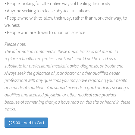
• People looking for alternative ways of healing their body
• Anyone seeking to release physical limitations
• People who wish to allow their way, rather than work their way, to
wellness
• People who are drawn to quantum science
Please note:
The information contained in these audio tracks is not meant to
replace a healthcare professional and should not be used as a
substitute for professional medical advice, diagnosis, or treatment.
Always seek the guidance of your doctor or other qualified health
professional with any questions you may have regarding your health
or a medical condition. You should never disregard or delay seeking a
qualified and licensed physician or other medical care provider
because of something that you have read on this site or heard in these
tracks.
$25.00 – Add to Cart