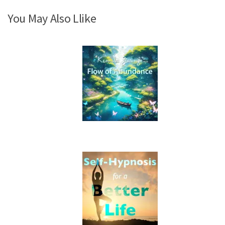
You May Also Llike