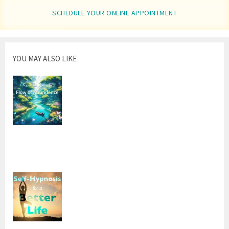
window)
SCHEDULE YOUR ONLINE APPOINTMENT
110 MINUTES
YOU MAY ALSO LIKE