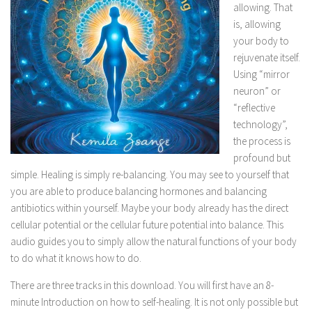
allowing. That
is, allowing
your body to
rejuvenate itself.
Using “mirror
neuron” or
“reflective
technology”,
the process is
profound but
simple. Healing is simply re-balancing. You may see to yourself that
you are able to produce balancing hormones and balancing
antibiotics within yourself. Maybe your body already has the direct
cellular potential or the cellular future potential into balance. This
audio guides you to simply allow the natural functions of your body
to do what it knows how to do.
There are three tracks in this download. You will first have an 8-
minute Introduction on how to self-healing. It is not only possible but