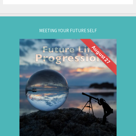
MEETING YOUR FUTURE SELF
August 27
What if you could visit your future... and bring
Future Life
back wisdom? Join me for a
group hypnosis session and
Progression
discover the choices that lead to your best life:
Gain insight. / Meet your future self. / Step into
your potential.
.
Register now
for registration.
604-257-8333
Or call: