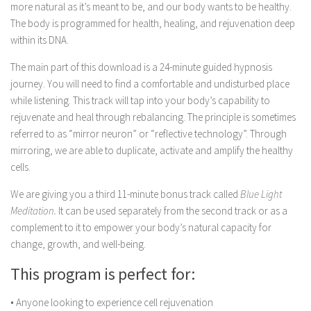
more natural as it’s meant to be, and our body wants to be healthy.
The body is programmed for health, healing, and rejuvenation deep
within its DNA.
The main part of this download is a 24-minute guided hypnosis
journey. You will need to find a comfortable and undisturbed place
while listening. This track will tap into your body’s capability to
rejuvenate and heal through rebalancing. The principle is sometimes
referred to as “mirror neuron” or “reflective technology”. Through
mirroring, we are able to duplicate, activate and amplify the healthy
cells.
We are giving you a third 11-minute bonus track
called
Blue Light
Meditation.
It can be used separately from the second track or as a
complement to it to empower your body’s natural capacity for
change, growth, and well-being
.
This program is perfect for:
• Anyone looking to experience cell rejuvenation