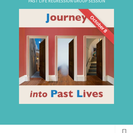
PAST LIFE REGRESSION GROUP SESSION
October 8
This is a half-day intensive workshop on time
travel to understand the depth and height of
yourself. Through this intensive guided group
session, you'll experience
Past Life Regression
3 or more past lives and get answers to this life.
Register for This Workshop Now
for registration.
604-687-4325
Or Text Message: