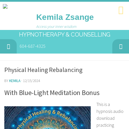
Kemila Zsange
Access your inner wisdom
HYPNOTHERAPY & COUNSELLING
604-687-4325
Physical Healing Rebalancing
BY
KEMILA
· 12/15/2024
With Blue-Light Meditation Bonus
This is a
hypnosis audio
download
practicing