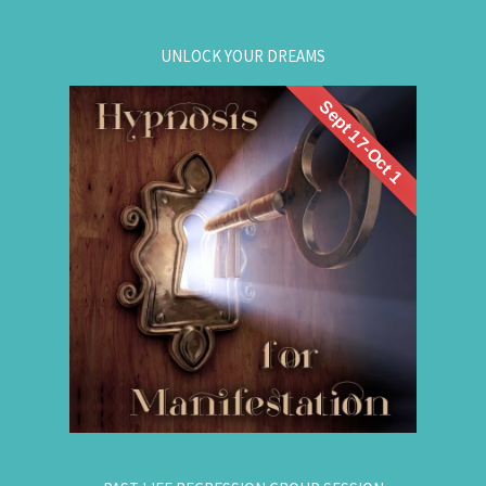
UNLOCK YOUR DREAMS
Sept 17-Oct 1
. Learn to use
workshop
Register now for this
hypnosis to access your subconscious mind to
manifest your dreams. Manifestation principles
are simple, This workshop teaches you how to
guide that natural manifestation power towards
your dreams. The class is thought-provoking,
empowering, and promising!
.
Register Online Now
for registration.
604-687-4325
Or call: