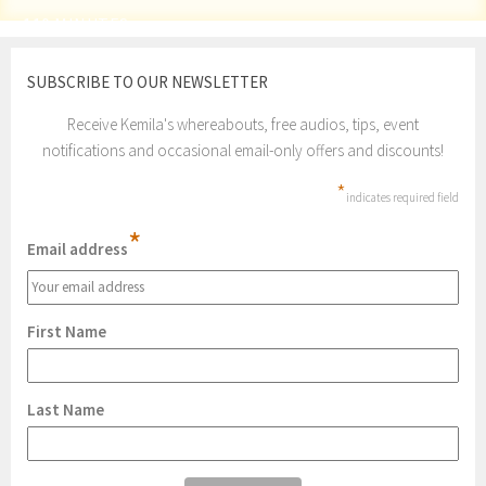
110 MINUTES
SUBSCRIBE TO OUR NEWSLETTER
Receive Kemila's whereabouts, free audios, tips, event
notifications and occasional email-only offers and discounts!
*
indicates required field
*
Email address
First Name
Last Name