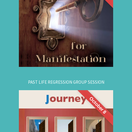
are simple, This workshop teaches you how to
guide that natural manifestation power towards
your dreams. The class is thought-provoking,
empowering, and promising!
.
Register Online Now
for registration.
604-687-4325
Or call:
PAST LIFE REGRESSION GROUP SESSION
October 8
This is a half-day intensive workshop on time
travel to understand the depth and height of
yourself. Through this intensive guided group
session, you'll experience
Past Life Regression