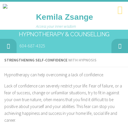
Kemila Zsange
Access your inner wisdom
HYPNOTHERAPY & COUNSELLING
604-687-4325
STRENGTHENING SELF-CONFIDENCE
WITH HYPNOSIS
Hypnotherapy can help overcoming a lack of confidence.
Lack of confidence can severely restrict your life. Fear of failure, or a
fear of success, change or unfamiliar situations, try to fit in against
your own true nature, often means that you find it difficult to be
positive about yourself and your abilities. This fear can stop you
achieving happiness and success in your home life, social life and
career.