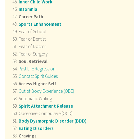
Inner Child Work
Insomnia
Career Path
Sports Enhancement
Fear of School
Fear of Dentist
Fear of Doctor
Fear of Surgery
Soul Retrieval
Past Life Regression
Contact Spirit Guides
Access Higher Self
Out of Body Experience (OBE)
Automatic Writing
Spirit Attachment Release
Obsessive-Compulsive (OCD)
Body Dysmorphic Disorder (BDD)
Eating Disorders
Cravings