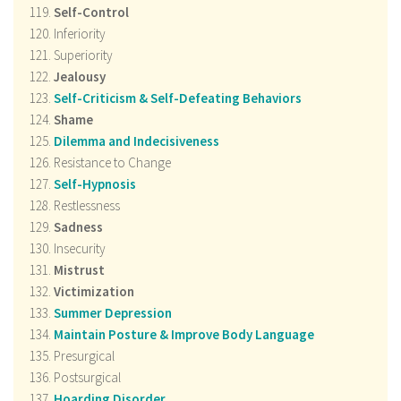
Self-Control
Inferiority
Superiority
Jealousy
Self-Criticism & Self-Defeating Behaviors
Shame
Dilemma and Indecisiveness
Resistance to Change
Self-Hypnosis
Restlessness
Sadness
Insecurity
Mistrust
Victimization
Summer Depression
Maintain Posture & Improve Body Language
Presurgical
Postsurgical
Hoarding Disorder