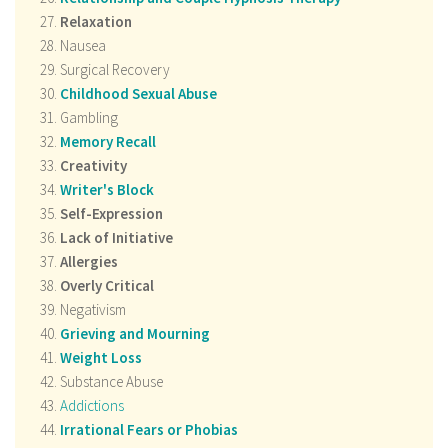
Relaxation
Nausea
Surgical Recovery
Childhood Sexual Abuse
Gambling
Memory Recall
Creativity
Writer's Block
Self-Expression
Lack of Initiative
Allergies
Overly Critical
Negativism
Grieving and Mourning
Weight Loss
Substance Abuse
Addictions
Irrational Fears or Phobias