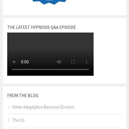
THE LATEST HYPNOSIS Q&A EPISODE
FROM THE BLOG
When Adaptation Becomes Erosion
The US