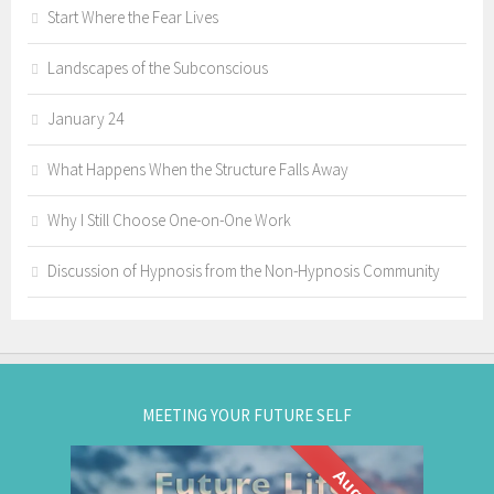
Start Where the Fear Lives
Landscapes of the Subconscious
January 24
What Happens When the Structure Falls Away
Why I Still Choose One-on-One Work
Discussion of Hypnosis from the Non-Hypnosis Community
MEETING YOUR FUTURE SELF