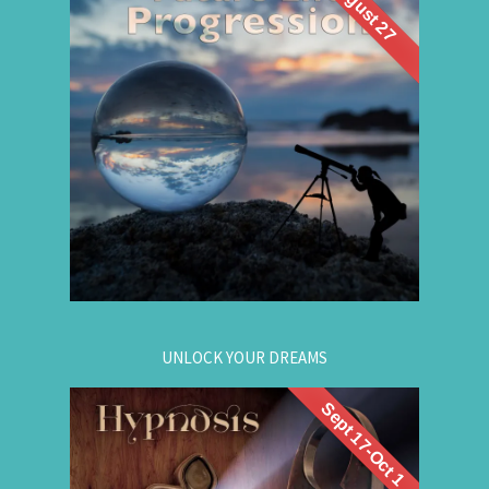
August 27
What if you could visit your future... and bring
Future Life
back wisdom? Join me for a
group hypnosis session and
Progression
discover the choices that lead to your best life:
Gain insight. / Meet your future self. / Step into
your potential.
.
Register now
for registration.
604-257-8333
Or call:
UNLOCK YOUR DREAMS
Sept 17-Oct 1
. Learn to use
workshop
Register now for this
hypnosis to access your subconscious mind to
manifest your dreams. Manifestation principles