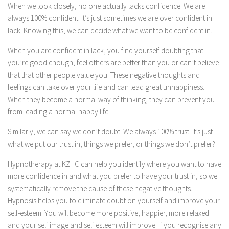
When we look closely, no one actually lacks confidence. We are
always 100% confident. It’s just sometimes we are over confident in
lack. Knowing this, we can decide what we want to be confident in.
When you are confident in lack, you find yourself doubting that
you’re good enough, feel others are better than you or can’t believe
that that other people value you. These negative thoughts and
feelings can take over your life and can lead great unhappiness.
When they become a normal way of thinking, they can prevent you
from leading a normal happy life.
Similarly, we can say we don’t doubt. We always 100% trust. It’s just
what we put our trust in, things we prefer, or things we don’t prefer?
Hypnotherapy at KZHC can help you identify where you want to have
more confidence in and what you prefer to have your trust in, so we
systematically remove the cause of these negative thoughts.
Hypnosis helps you to eliminate doubt on yourself and improve your
self-esteem. You will become more positive, happier, more relaxed
and your self image and self esteem will improve. If you recognise any