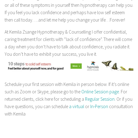
or all of these symptoms in yourself then hypnotherapy can help you.
If you feel you lack confidence and perhaps have low self esteem
then call today…..and let me help you change your life…Forever!
At Kemila Zsange Hypnotherapy & Counselling I offer confidential,
caring treatment for clients with “lack of confidence”. There will come
a day when you don’t have to talk about confidence, you radiate it.
You don’t have to exhibit your success, you live it.
Schedule your first session with Kemila in person below. If it’s online
such as Zoom or Skype, please go to the
Online Session page
. For
returned clients, click here for scheduling a
Regular Session
. Or if you
have questions, you can schedule
a virtual
or
In-Person
consultation
with Kemila