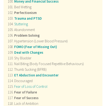
Money and Financial Success
Bed Wetting
Perfectionism
Trauma and PTSD
Stuttering
Abandonment
Problem Solving
Hypertension (Lower Blood Pressure)
FOMO (Fear of Missing Out)
Deal with Changes
Shy Bladder
Nail Biting (Body Focused Repetitive Behaviours)
Thumb Sucking (BFRB)
ET Abduction and Encounter
Discouraged
Fear of Loss of Control
Fear of Failure
Fear of Success
Lack of Ambition