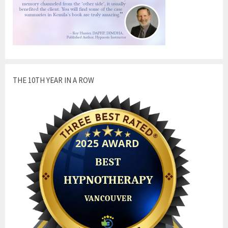
THE 10TH YEAR IN A ROW