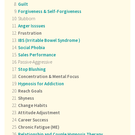
Guilt
Forgiveness & Self-Forgiveness
Stubborn
Anger Isssues
Frustration
IBS (
Irritable Bowel Syndrome
)
Social Phobia
Sales Performance
Passive-Aggressive
Stop Blushing
Concentration & Mental Focus
Hypnosis for Addiction
Reach Goals
Shyness
Change Habits
Attitude Adjustment
Career Success
Chronic Fatigue (ME)
Relationship and Couple Hypnosis Therapy