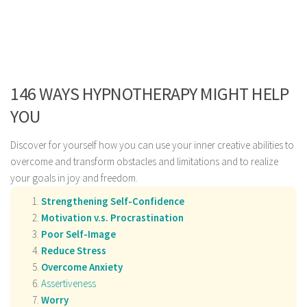
146 WAYS HYPNOTHERAPY MIGHT HELP
YOU
Discover for yourself how you can use your inner creative abilities to
overcome and transform obstacles and limitations and to realize
your goals in joy and freedom.
Strengthening Self-Confidence
Motivation v.s. Procrastination
Poor Self-Image
Reduce Stress
Overcome Anxiety
Assertiveness
Worry