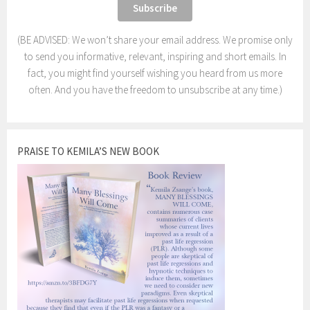
(BE ADVISED: We won’t share your email address. We promise only
to send you informative, relevant, inspiring and short emails. In
fact, you might find yourself wishing you heard from us more
often. And you have the freedom to unsubscribe at any time.)
PRAISE TO KEMILA’S NEW BOOK