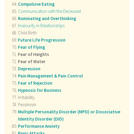
Compulsive Eating
Communication with the Deceased
Ruminating and Overthinking
Insecurity in Relationships
Child Birth
Future Life Progression
Fear of Flying
Fear of Heights
Fear of Water
Depression
Pain Management & Pain Control
Fear of Rejection
Hypnosis for Business
Irritability
Pessimism
Multiple Personality Disorder (MPD) or Dissociative
Identity Disorder (DID)
Performance Anxiety
Panic Attacks