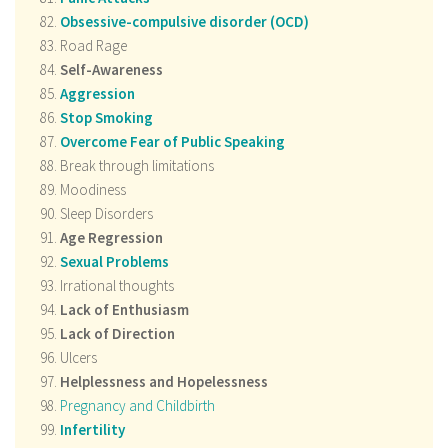
Obsessive-compulsive disorder (OCD)
Road Rage
Self-Awareness
Aggression
Stop Smoking
Overcome Fear of Public Speaking
Break through limitations
Moodiness
Sleep Disorders
Age Regression
Sexual Problems
Irrational thoughts
Lack of Enthusiasm
Lack of Direction
Ulcers
Helplessness and
Hopelessness
Pregnancy and Childbirth
Infertility