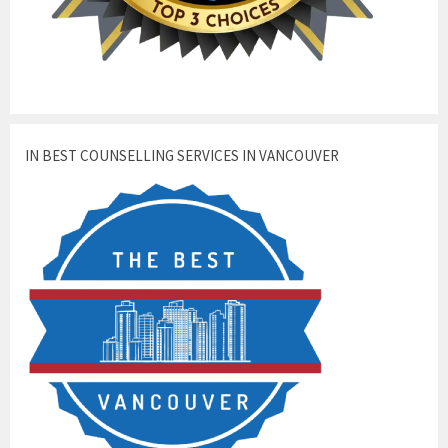
IN BEST COUNSELLING SERVICES IN VANCOUVER