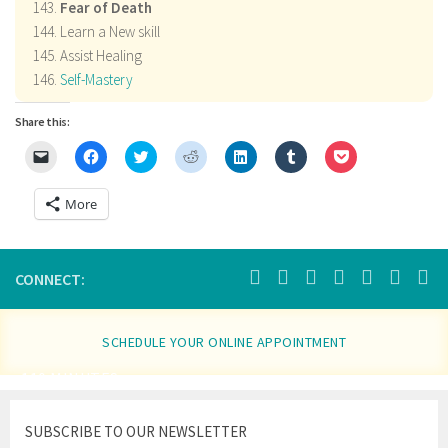
Fear of Death
Learn a New skill
Assist Healing
Self-Mastery
Share this:
Click
Click
Click
Click
Click
Click
Click
to
to
to
to
to
to
to
email
share
share
share
share
share
share
a
on
on
on
on
on
on
More
link
Facebook
Twitter
Reddit
LinkedIn
Tumblr
Pocket
to
(Opens
(Opens
(Opens
(Opens
(Opens
(Opens
a
in
in
in
in
in
in
friend
new
new
new
new
new
new
(Opens
window)
window)
window)
window)
window)
window)
in
CONNECT:
new
window)
SCHEDULE YOUR ONLINE APPOINTMENT
110 MINUTES
SUBSCRIBE TO OUR NEWSLETTER