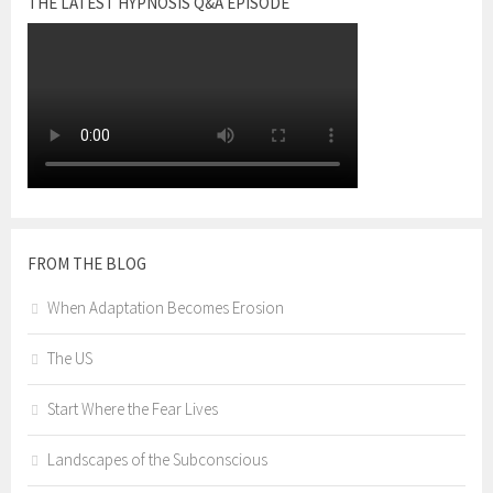
THE LATEST HYPNOSIS Q&A EPISODE
FROM THE BLOG
When Adaptation Becomes Erosion
The US
Start Where the Fear Lives
Landscapes of the Subconscious