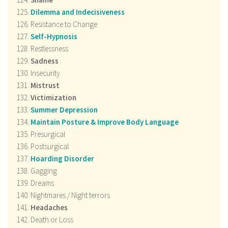
Dilemma and Indecisiveness
Resistance to Change
Self-Hypnosis
Restlessness
Sadness
Insecurity
Mistrust
Victimization
Summer Depression
Maintain Posture & Improve Body Language
Presurgical
Postsurgical
Hoarding Disorder
Gagging
Dreams
Nightmares / Night terrors
Headaches
Death or Loss