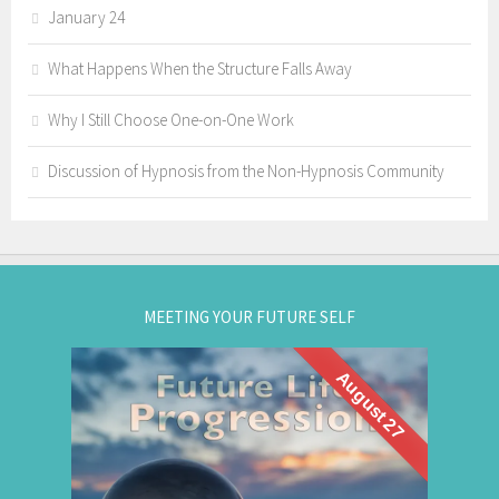
January 24
What Happens When the Structure Falls Away
Why I Still Choose One-on-One Work
Discussion of Hypnosis from the Non-Hypnosis Community
MEETING YOUR FUTURE SELF
August 27
What if you could visit your future... and bring
Future Life
back wisdom? Join me for a
group hypnosis session and
Progression
discover the choices that lead to your best life: