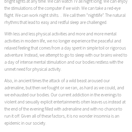
bright lights at any time. We can watch TV all night long. We can enjoy
the stimulations of the computer if we wish. We can take a red-eye
flight. We can work night shifts… We call them “nightlife”. The natural
rhythms that lead to easy and restful sleep are challenged.
With less and less physical activities and more and more mental
activities in modern life, we no longer experience the peaceful and
relaxed feeling that comes from a day spent in simple toil or rigorous
adventure. Instead, we attempt to go to sleep with our brains wired to
a day of intense mental stimulation and our bodies restless with the
unmet need for physical activity.
Also, in ancient times the attack of a wild beast aroused our
adrenaline, but then we fought or we ran, as hard as we could, and
we exhausted our bodies. Our current addiction in the evenings to
violent and sexually explicit entertainments often leaves us instead at
the end of the evening filled with adrenaline and with no chance to
run it off. Given all of these factors, it is no wonder insomnia is an
epidemic in our society.