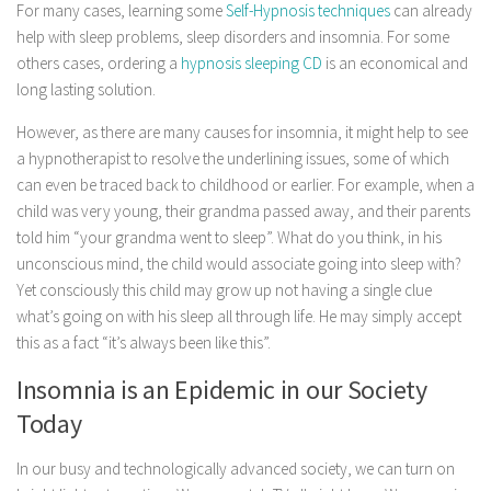
For many cases, learning some
Self-Hypnosis techniques
can already
help with sleep problems, sleep disorders and insomnia. For some
others cases, ordering a
hypnosis sleeping CD
is an economical and
long lasting solution.
However, as there are many causes for insomnia, it might help to see
a hypnotherapist to resolve the underlining issues, some of which
can even be traced back to childhood or earlier. For example, when a
child was very young, their grandma passed away, and their parents
told him “your grandma went to sleep”. What do you think, in his
unconscious mind, the child would associate going into sleep with?
Yet consciously this child may grow up not having a single clue
what’s going on with his sleep all through life. He may simply accept
this as a fact “it’s always been like this”.
Insomnia is an Epidemic in our Society
Today
In our busy and technologically advanced society, we can turn on