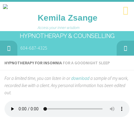
Kemila Zsange
Access your inner wisdom
HYPNOTHERAPY & COUNSELLING
604-687-4325
HYPNOTHERAPY FOR INSOMNIA
FOR A GOODNIGHT SLEEP
For a limited time, you can listen in or
download
a sample of my work,
recorded live with a client. Any personal information has been edited
out.