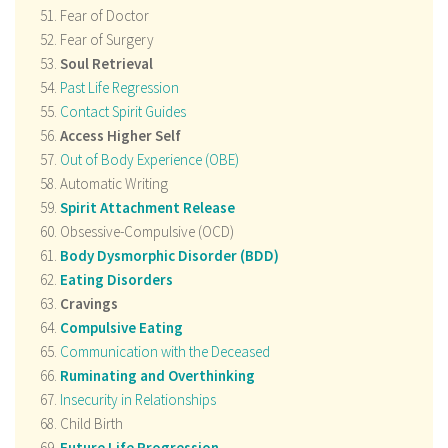
Fear of Doctor
Fear of Surgery
Soul Retrieval
Past Life Regression
Contact Spirit Guides
Access Higher Self
Out of Body Experience (OBE)
Automatic Writing
Spirit Attachment Release
Obsessive-Compulsive (OCD)
Body Dysmorphic Disorder (BDD)
Eating Disorders
Cravings
Compulsive Eating
Communication with the Deceased
Ruminating and Overthinking
Insecurity in Relationships
Child Birth
Future Life Progression