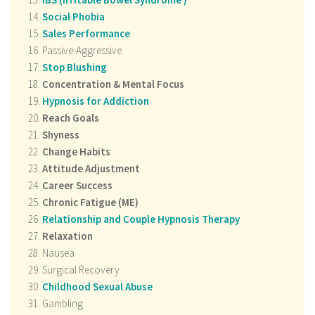
Social Phobia
Sales Performance
Passive-Aggressive
Stop Blushing
Concentration & Mental Focus
Hypnosis for Addiction
Reach Goals
Shyness
Change Habits
Attitude Adjustment
Career Success
Chronic Fatigue (ME)
Relationship and Couple Hypnosis Therapy
Relaxation
Nausea
Surgical Recovery
Childhood Sexual Abuse
Gambling