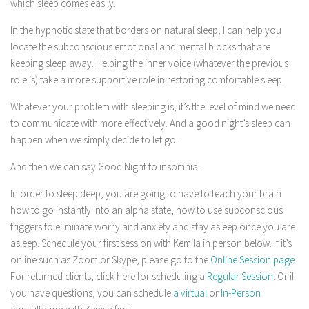
which sleep comes easily.
In the hypnotic state that borders on natural sleep, I can help you
locate the subconscious emotional and mental blocks that are
keeping sleep away. Helping the inner voice (whatever the previous
role is) take a more supportive role in restoring comfortable sleep.
Whatever your problem with sleeping is, it’s the level of mind we need
to communicate with more effectively. And a good night’s sleep can
happen when we simply decide to let go.
And then we can say Good Night to insomnia.
In order to sleep deep, you are going to have to teach your brain
how to go instantly into an alpha state, how to use subconscious
triggers to eliminate worry and anxiety and stay asleep once you are
asleep. Schedule your first session with Kemila in person below. If it’s
online such as Zoom or Skype, please go to the
Online Session page
.
For returned clients, click here for scheduling a
Regular Session
. Or if
you have questions, you can schedule
a virtual
or
In-Person