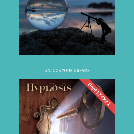
Gain insight. / Meet your future self. / Step into
your potential.
.
Register now
for registration.
604-257-8333
Or call:
UNLOCK YOUR DREAMS
Sept 17-Oct 1
. Learn to use
workshop
Register now for this
hypnosis to access your subconscious mind to
manifest your dreams. Manifestation principles
are simple, This workshop teaches you how to
guide that natural manifestation power towards
your dreams. The class is thought-provoking,