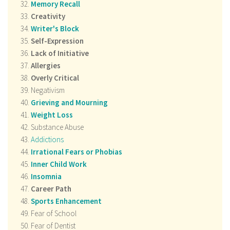
Memory Recall
Creativity
Writer's Block
Self-Expression
Lack of Initiative
Allergies
Overly Critical
Negativism
Grieving and Mourning
Weight Loss
Substance Abuse
Addictions
Irrational Fears or Phobias
Inner Child Work
Insomnia
Career Path
Sports Enhancement
Fear of School
Fear of Dentist