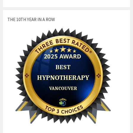
THE 10TH YEAR IN A ROW