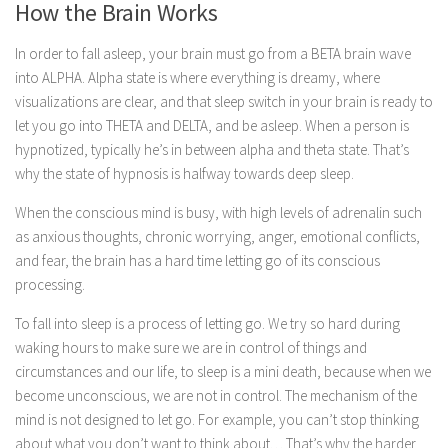
How the Brain Works
In order to fall asleep, your brain must go from a BETA brain wave
into ALPHA. Alpha state is where everything is dreamy, where
visualizations are clear, and that sleep switch in your brain is ready to
let you go into THETA and DELTA, and be asleep. When a person is
hypnotized, typically he’s in between alpha and theta state. That’s
why the state of hypnosis is halfway towards deep sleep.
When the conscious mind is busy, with high levels of adrenalin such
as anxious thoughts, chronic worrying, anger, emotional conflicts,
and fear, the brain has a hard time letting go of its conscious
processing.
To fall into sleep is a process of letting go. We try so hard during
waking hours to make sure we are in control of things and
circumstances and our life, to sleep is a mini death, because when we
become unconscious, we are not in control. The mechanism of the
mind is not designed to let go. For example, you can’t stop thinking
about what you don’t want to think about… That’s why the harder