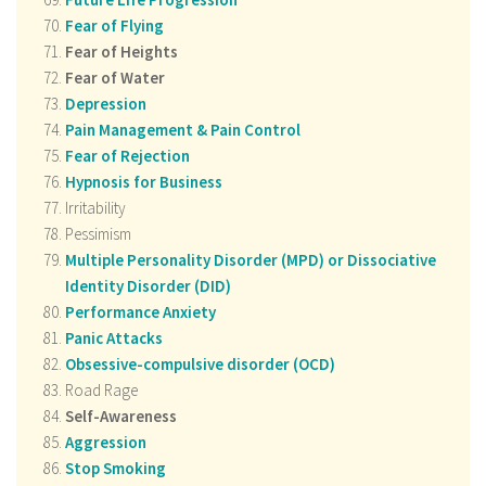
Fear of Flying
Fear of Heights
Fear of Water
Depression
Pain Management & Pain Control
Fear of Rejection
Hypnosis for Business
Irritability
Pessimism
Multiple Personality Disorder (MPD) or Dissociative
Identity Disorder (DID)
Performance Anxiety
Panic Attacks
Obsessive-compulsive disorder (OCD)
Road Rage
Self-Awareness
Aggression
Stop Smoking