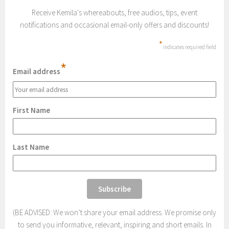
Receive Kemila's whereabouts, free audios, tips, event
notifications and occasional email-only offers and discounts!
*
indicates required field
*
Email address
First Name
Last Name
(BE ADVISED: We won’t share your email address. We promise only
to send you informative, relevant, inspiring and short emails. In