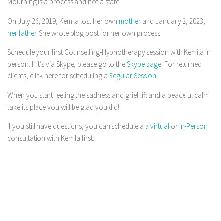
Mourning is a process and not a state.
On July 26, 2019, Kemila lost her own
mother
and January 2, 2023,
her father
. She wrote blog post for her own process.
Schedule your first Counselling-Hypnotherapy session with Kemila in
person. If it’s via Skype, please go to the
Skype page
. For returned
clients, click here for scheduling a
Regular Session
.
When you start feeling the sadness and grief lift and a peaceful calm
take its place you will be glad you did!
If you still have questions, you can schedule a
a virtual
or
In-Person
consultation with Kemila first.