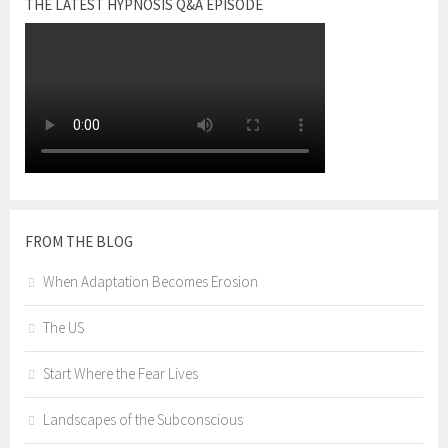
THE LATEST HYPNOSIS Q&A EPISODE
FROM THE BLOG
When Adaptation Becomes Erosion
The US
Start Where the Fear Lives
Landscapes of the Subconscious