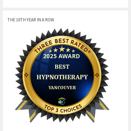
THE 10TH YEAR IN A ROW