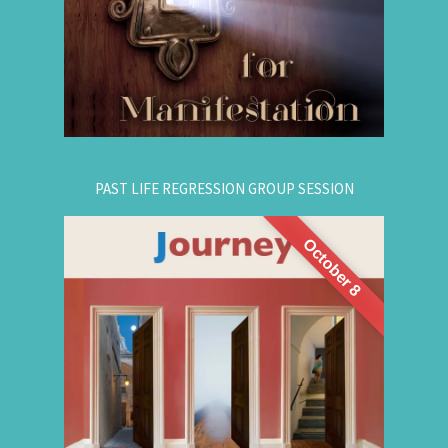
empowering, and promising!
.
Register Online Now
for registration.
604-687-4325
Or call:
PAST LIFE REGRESSION GROUP SESSION
October 8
This is a half-day intensive workshop on time
travel to understand the depth and height of
yourself. Through this intensive guided group
session, you'll experience
Past Life Regression
3 or more past lives and get answers to this life.
Register for This Workshop Now