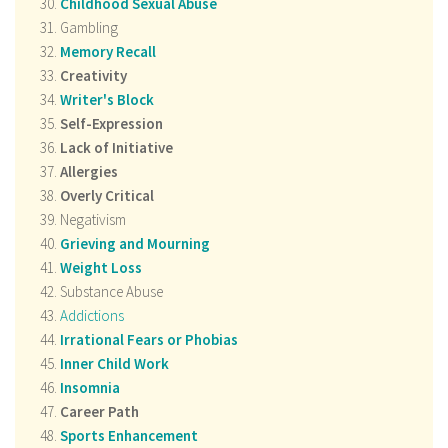
Childhood Sexual Abuse
Gambling
Memory Recall
Creativity
Writer's Block
Self-Expression
Lack of Initiative
Allergies
Overly Critical
Negativism
Grieving and Mourning
Weight Loss
Substance Abuse
Addictions
Irrational Fears or Phobias
Inner Child Work
Insomnia
Career Path
Sports Enhancement