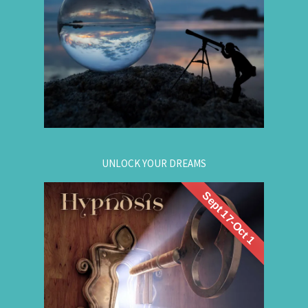
Gain insight. / Meet your future self. / Step into
your potential.
.
Register now
for registration.
604-257-8333
Or call:
UNLOCK YOUR DREAMS
Sept 17-Oct 1
. Learn to use
workshop
Register now for this
hypnosis to access your subconscious mind to
manifest your dreams. Manifestation principles
are simple, This workshop teaches you how to
guide that natural manifestation power towards
your dreams. The class is thought-provoking,