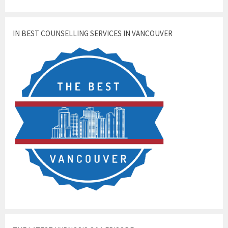
IN BEST COUNSELLING SERVICES IN VANCOUVER