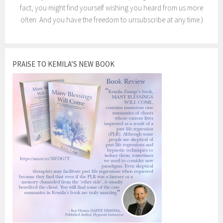
fact, you might find yourself wishing you heard from us more
often. And you have the freedom to unsubscribe at any time.)
PRAISE TO KEMILA’S NEW BOOK