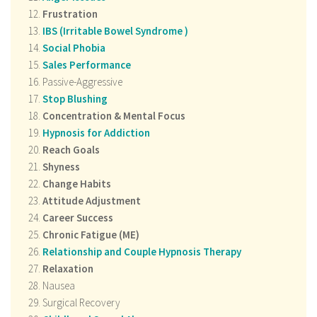
Frustration
IBS (
Irritable Bowel Syndrome
)
Social Phobia
Sales Performance
Passive-Aggressive
Stop Blushing
Concentration & Mental Focus
Hypnosis for Addiction
Reach Goals
Shyness
Change Habits
Attitude Adjustment
Career Success
Chronic Fatigue (ME)
Relationship and Couple Hypnosis Therapy
Relaxation
Nausea
Surgical Recovery