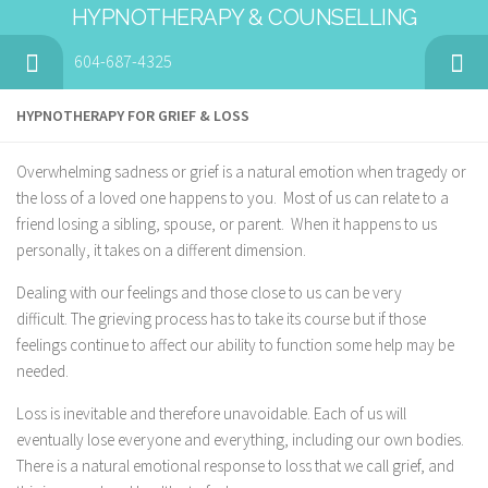
HYPNOTHERAPY & COUNSELLING
604-687-4325
HYPNOTHERAPY FOR GRIEF & LOSS
Overwhelming sadness or grief is a natural emotion when tragedy or
the loss of a loved one happens to you. Most of us can relate to a
friend losing a sibling, spouse, or parent. When it happens to us
personally, it takes on a different dimension.
Dealing with our feelings and those close to us can be very
difficult. The grieving process has to take its course but if those
feelings continue to affect our ability to function some help may be
needed.
Loss is inevitable and therefore unavoidable. Each of us will
eventually lose everyone and everything, including our own bodies.
There is a natural emotional response to loss that we call grief, and