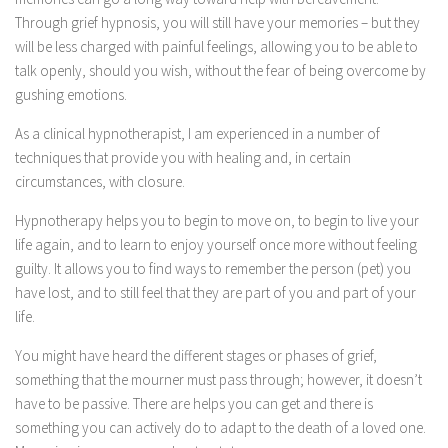
Through grief hypnosis, you will still have your memories – but they
will be less charged with painful feelings, allowing you to be able to
talk openly, should you wish, without the fear of being overcome by
gushing emotions.
As a clinical hypnotherapist, I am experienced in a number of
techniques that provide you with healing and, in certain
circumstances, with closure.
Hypnotherapy helps you to begin to move on, to begin to live your
life again, and to learn to enjoy yourself once more without feeling
guilty. It allows you to find ways to remember the person (pet) you
have lost, and to still feel that they are part of you and part of your
life.
You might have heard the different stages or phases of grief,
something that the mourner must pass through; however, it doesn’t
have to be passive. There are helps you can get and there is
something you can actively do to adapt to the death of a loved one.