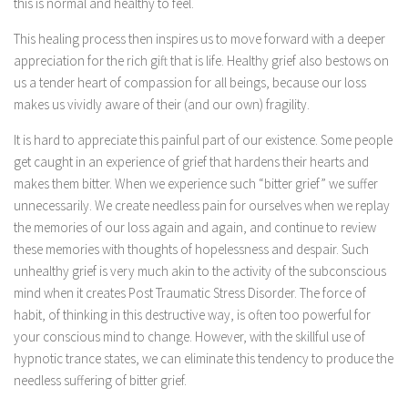
this is normal and healthy to feel.
This healing process then inspires us to move forward with a deeper
appreciation for the rich gift that is life. Healthy grief also bestows on
us a tender heart of compassion for all beings, because our loss
makes us vividly aware of their (and our own) fragility.
It is hard to appreciate this painful part of our existence. Some people
get caught in an experience of grief that hardens their hearts and
makes them bitter. When we experience such “bitter grief” we suffer
unnecessarily. We create needless pain for ourselves when we replay
the memories of our loss again and again, and continue to review
these memories with thoughts of hopelessness and despair. Such
unhealthy grief is very much akin to the activity of the subconscious
mind when it creates Post Traumatic Stress Disorder. The force of
habit, of thinking in this destructive way, is often too powerful for
your conscious mind to change. However, with the skillful use of
hypnotic trance states, we can eliminate this tendency to produce the
needless suffering of bitter grief.