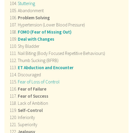
Stuttering
Abandonment
Problem Solving
Hypertension (Lower Blood Pressure)
FOMO (Fear of Missing Out)
Deal with Changes
Shy Bladder
Nail Biting (Body Focused Repetitive Behaviours)
Thumb Sucking (BFRB)
ET Abduction and Encounter
Discouraged
Fear of Loss of Control
Fear of Failure
Fear of Success
Lack of Ambition
Self-Control
Inferiority
Superiority
Jealousy