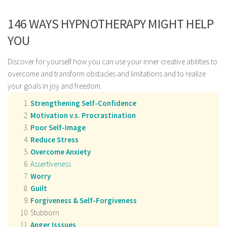
146 WAYS HYPNOTHERAPY MIGHT HELP
YOU
Discover for yourself how you can use your inner creative abilities to
overcome and transform obstacles and limitations and to realize
your goals in joy and freedom.
Strengthening Self-Confidence
Motivation v.s. Procrastination
Poor Self-Image
Reduce Stress
Overcome Anxiety
Assertiveness
Worry
Guilt
Forgiveness & Self-Forgiveness
Stubborn
Anger Isssues