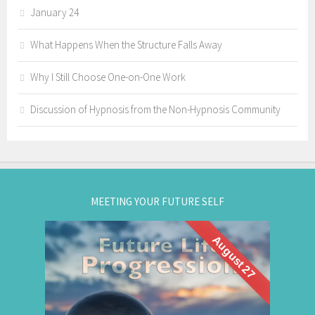
January 24
What Happens When the Structure Falls Away
Why I Still Choose One-on-One Work
Discussion of Hypnosis from the Non-Hypnosis Community
MEETING YOUR FUTURE SELF
August 27
What if you could visit your future... and bring
Future Life
back wisdom? Join me for a
group hypnosis session and
Progression
discover the choices that lead to your best life: