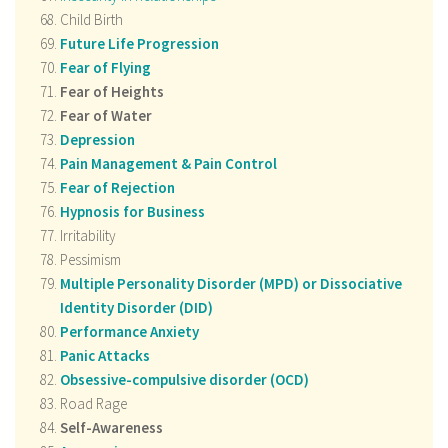
Child Birth
Future Life Progression
Fear of Flying
Fear of Heights
Fear of Water
Depression
Pain Management & Pain Control
Fear of Rejection
Hypnosis for Business
Irritability
Pessimism
Multiple Personality Disorder (MPD) or Dissociative
Identity Disorder (DID)
Performance Anxiety
Panic Attacks
Obsessive-compulsive disorder (OCD)
Road Rage
Self-Awareness