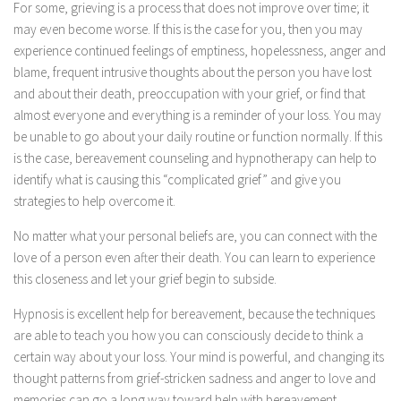
For some, grieving is a process that does not improve over time; it
may even become worse. If this is the case for you, then you may
experience continued feelings of emptiness, hopelessness, anger and
blame, frequent intrusive thoughts about the person you have lost
and about their death, preoccupation with your grief, or find that
almost everyone and everything is a reminder of your loss. You may
be unable to go about your daily routine or function normally. If this
is the case, bereavement counseling and hypnotherapy can help to
identify what is causing this “complicated grief” and give you
strategies to help overcome it.
No matter what your personal beliefs are, you can connect with the
love of a person even after their death. You can learn to experience
this closeness and let your grief begin to subside.
Hypnosis is excellent help for bereavement, because the techniques
are able to teach you how you can consciously decide to think a
certain way about your loss. Your mind is powerful, and changing its
thought patterns from grief-stricken sadness and anger to love and
memories can go a long way toward help with bereavement.