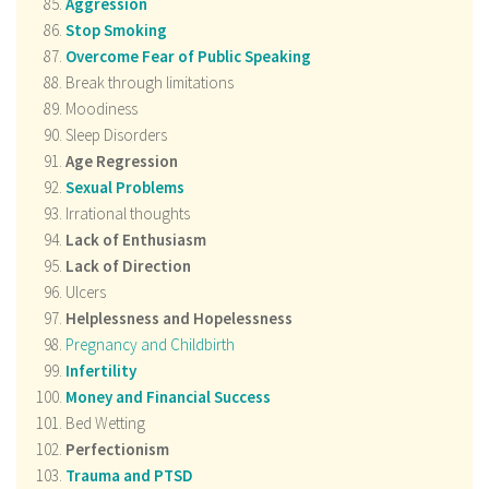
Aggression
Stop Smoking
Overcome Fear of Public Speaking
Break through limitations
Moodiness
Sleep Disorders
Age Regression
Sexual Problems
Irrational thoughts
Lack of Enthusiasm
Lack of Direction
Ulcers
Helplessness and
Hopelessness
Pregnancy and Childbirth
Infertility
Money and Financial Success
Bed Wetting
Perfectionism
Trauma and PTSD