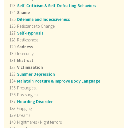
Self-Criticism & Self-Defeating Behaviors
Shame
Dilemma and Indecisiveness
Resistance to Change
Self-Hypnosis
Restlessness
Sadness
Insecurity
Mistrust
Victimization
Summer Depression
Maintain Posture & Improve Body Language
Presurgical
Postsurgical
Hoarding Disorder
Gagging
Dreams
Nightmares / Night terrors