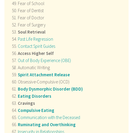
Fear of School
Fear of Dentist
Fear of Doctor
Fear of Surgery
Soul Retrieval
Past Life Regression
Contact Spirit Guides
Access Higher Self
Out of Body Experience (OBE)
Automatic Writing
Spirit Attachment Release
Obsessive-Compulsive (OCD)
Body Dysmorphic Disorder (BDD)
Eating Disorders
Cravings
Compulsive Eating
Communication with the Deceased
Ruminating and Overthinking
Insecurity in Relationships