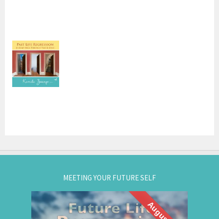
MEETING YOUR FUTURE SELF
August 27
What if you could visit your future... and bring