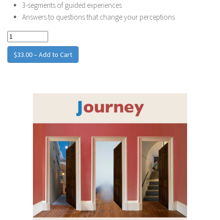
3-segments of guided experiences
Answers to questions that change your perceptions
$33.00 – Add to Cart