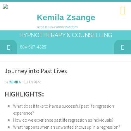
Kemila Zsange
Access your inner wisdom
HYPNOTHERAPY & COUNSELLING
604-687-4325
Journey into Past Lives
BY
KEMILA
· 01/17/2022
HIGHLIGHTS:
What does it take to have a successful past life regression
experience?
How do we experience past life regression as individuals?
What happens when an unwanted shows up in a regression?