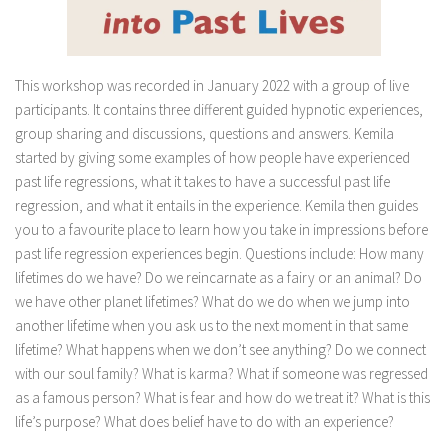
This workshop was recorded in January 2022 with a group of live
participants. It contains three different guided hypnotic experiences,
group sharing and discussions, questions and answers. Kemila
started by giving some examples of how people have experienced
past life regressions, what it takes to have a successful past life
regression, and what it entails in the experience. Kemila then guides
you to a favourite place to learn how you take in impressions before
past life regression experiences begin. Questions include: How many
lifetimes do we have? Do we reincarnate as a fairy or an animal? Do
we have other planet lifetimes? What do we do when we jump into
another lifetime when you ask us to the next moment in that same
lifetime? What happens when we don’t see anything? Do we connect
with our soul family? What is karma? What if someone was regressed
as a famous person? What is fear and how do we treat it? What is this
life’s purpose? What does belief have to do with an experience?