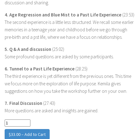
discussion and sharing.
4. Age Regression and Blue Mist to a Past Life Experience
(23:53)
The second experience is a little less structured. We recall some earlier
memories in a teenage year and childhood before we go through
pre-birth and a pst life, where we have a focus on relationships.
5. Q & A and discussion
(25:02)
Some profound questions are asked by some participants.
6. Tunnel to a Past Life Experience
(28:25)
The third experience is yet different from the previous ones. This time
we focus more on the exploration of life purpose. Kemila gives
suggestions on how you take the workshop further on your own.
7. Final Discussion
(27:43)
More questions are asked and insights are gained.
$33.00 – Add to Cart