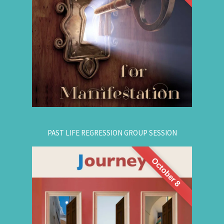
are simple, This workshop teaches you how to
guide that natural manifestation power towards
your dreams. The class is thought-provoking,
empowering, and promising!
.
Register Online Now
for registration.
604-687-4325
Or call:
PAST LIFE REGRESSION GROUP SESSION
October 8
This is a half-day intensive workshop on time
travel to understand the depth and height of
yourself. Through this intensive guided group
session, you'll experience
Past Life Regression