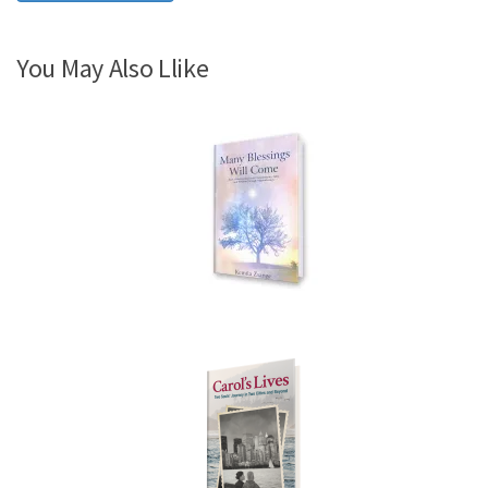
You May Also Llike