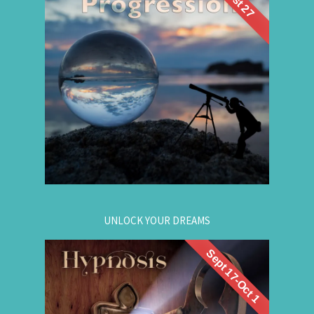
Future Life
back wisdom? Join me for a
group hypnosis session and
Progression
discover the choices that lead to your best life:
Gain insight. / Meet your future self. / Step into
your potential.
.
Register now
for registration.
604-257-8333
Or call:
UNLOCK YOUR DREAMS
Sept 17-Oct 1
. Learn to use
workshop
Register now for this
hypnosis to access your subconscious mind to
manifest your dreams. Manifestation principles