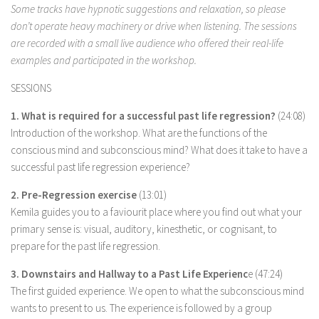
Some tracks have hypnotic suggestions and relaxation, so please
don’t operate heavy machinery or drive when listening. The sessions
are recorded with a small live audience who offered their real-life
examples and participated in the workshop.
SESSIONS
1. What is required for a successful past life regression?
(24:08)
Introduction of the workshop. What are the functions of the
conscious mind and subconscious mind? What does it take to have a
successful past life regression experience?
2. Pre-Regression exercise
(13:01)
Kemila guides you to a faviourit place where you find out what your
primary sense is: visual, auditory, kinesthetic, or cognisant, to
prepare for the past life regression.
3. Downstairs and Hallway to a Past Life Experienc
e (47:24)
The first guided experience. We open to what the subconscious mind
wants to present to us. The experience is followed by a group