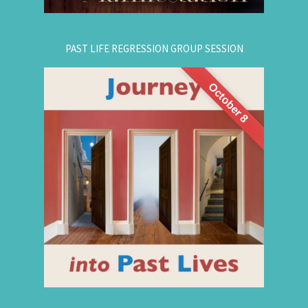
PAST LIFE REGRESSION GROUP SESSION
October 8
This is a half-day intensive workshop on time
travel to understand the depth and height of
yourself. Through this intensive guided group
session, you'll experience
Past Life Regression
3 or more past lives and get answers to this life.
Register for This Workshop Now
for registration.
604-687-4325
Or Text Message: