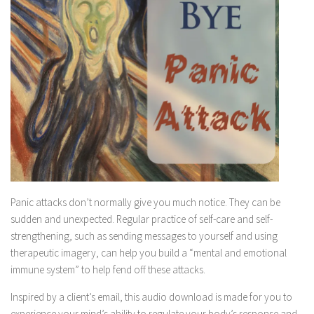
Panic attacks don’t normally give you much notice. They can be
sudden and unexpected. Regular practice of self-care and self-
strengthening, such as sending messages to yourself and using
therapeutic imagery, can help you build a “mental and emotional
immune system” to help fend off these attacks.
Inspired by a client’s email, this audio download is made for you to
experience your mind’s ability to regulate your body’s response and