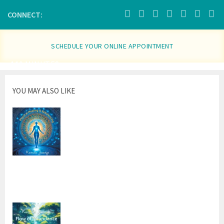
in
new
window)
CONNECT:
SCHEDULE YOUR ONLINE APPOINTMENT
110 MINUTES
YOU MAY ALSO LIKE