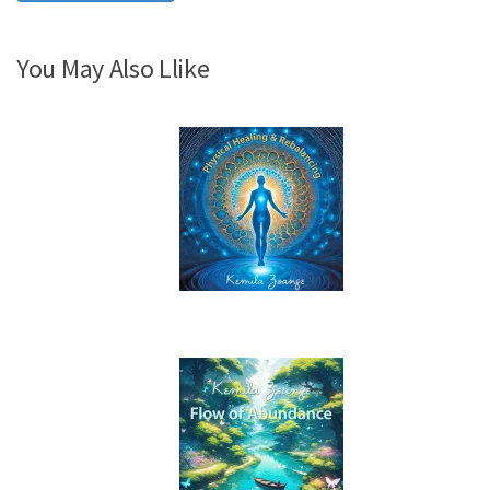
You May Also Llike