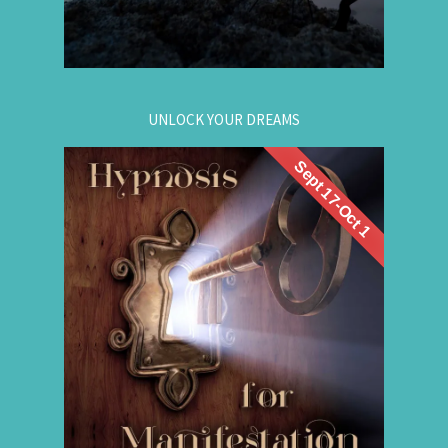
for registration.
604-257-8333
Or call:
UNLOCK YOUR DREAMS
Sept 17-Oct 1
. Learn to use
workshop
Register now for this
hypnosis to access your subconscious mind to
manifest your dreams. Manifestation principles
are simple, This workshop teaches you how to
guide that natural manifestation power towards
your dreams. The class is thought-provoking,
empowering, and promising!
.
Register Online Now
for registration.
604-687-4325
Or call: