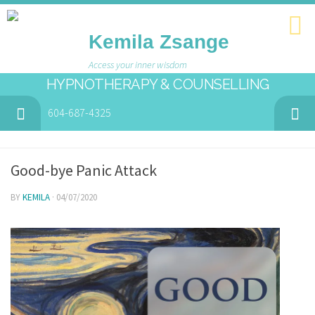
Kemila Zsange
Access your inner wisdom
HYPNOTHERAPY & COUNSELLING
604-687-4325
Good-bye Panic Attack
BY
KEMILA
· 04/07/2020