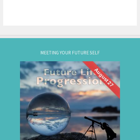
MEETING YOUR FUTURE SELF
August 27
What if you could visit your future... and bring
Future Life
back wisdom? Join me for a
group hypnosis session and
Progression
discover the choices that lead to your best life:
Gain insight. / Meet your future self. / Step into
your potential.
.
Register now