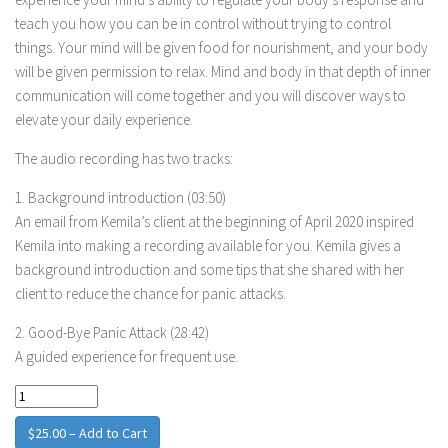
teach you how you can be in control without trying to control
things. Your mind will be given food for nourishment, and your body
will be given permission to relax. Mind and body in that depth of inner
communication will come together and you will discover ways to
elevate your daily experience.
The audio recording has two tracks:
1. Background introduction (03:50)
An email from Kemila’s client at the beginning of April 2020 inspired
Kemila into making a recording available for you. Kemila gives a
background introduction and some tips that she shared with her
client to reduce the chance for panic attacks.
2. Good-Bye Panic Attack (28:42)
A guided experience for frequent use.
$25.00 – Add to Cart