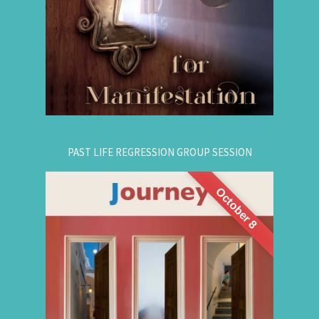
your dreams. The class is thought-provoking,
empowering, and promising!
.
Register Online Now
for registration.
604-687-4325
Or call:
PAST LIFE REGRESSION GROUP SESSION
October 8
This is a half-day intensive workshop on time
travel to understand the depth and height of
yourself. Through this intensive guided group
session, you'll experience
Past Life Regression
3 or more past lives and get answers to this life.