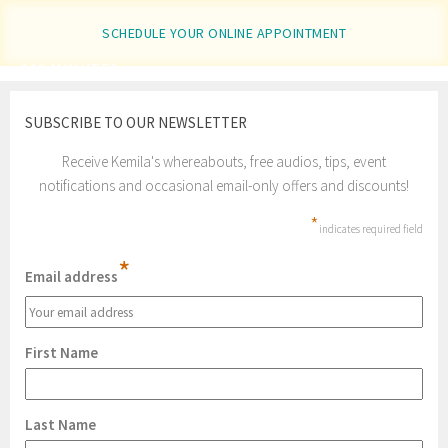
SCHEDULE YOUR ONLINE APPOINTMENT
110 MINUTES
SUBSCRIBE TO OUR NEWSLETTER
Receive Kemila's whereabouts, free audios, tips, event
notifications and occasional email-only offers and discounts!
*
indicates required field
*
Email address
First Name
Last Name