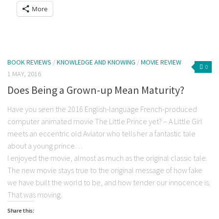
a
on
on
on
on
on
on
More
link
Facebook
Twitter
Reddit
LinkedIn
Tumblr
Pocket
to
(Opens
(Opens
(Opens
(Opens
(Opens
(Opens
a
in
in
in
in
in
in
friend
new
new
new
new
new
new
(Opens
window)
window)
window)
window)
window)
window)
in
new
window)
BOOK REVIEWS
/
KNOWLEDGE AND KNOWING
/
MOVIE REVIEW
0
1 MAY, 2016
Does Being a Grown-up Mean Maturity?
Have you seen the 2016 English-language French-produced
computer animated movie The Little Prince yet? – A Little Girl
meets an eccentric old Aviator who tells her a fantastic tale
about a young prince…
I enjoyed the movie, almost as much as the original classic tale.
The new movie stays true to the original message of how fake
we have built the world to be, and how tender our innocence is.
That was moving.
Share this: