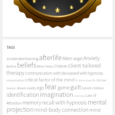
TAGS
afterlife
Anxiety
Alien
angel
accelerated learning
beliefs
client-tailored
Children
Bashar
Brian Weiss
therapy
communication with deceased with hypnosis
critical factor of the mind
concentration
Dr. Michael
Dr. Edith Fiore
fear
guilt
game
ego
dream reality
hybrid children
Newton
imagination
identification
Law of
interview
mental
memory recall with hypnosis
Attraction
projection
mind-body connection
mind