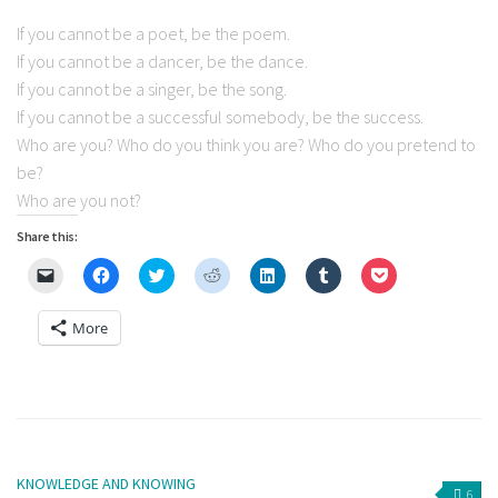
If you cannot be a poet, be the poem.
If you cannot be a dancer, be the dance.
If you cannot be a singer, be the song.
If you cannot be a successful somebody, be the success.
Who are you? Who do you think you are? Who do you pretend to
be?
Who are you not?
Share this:
Click
Click
Click
Click
Click
Click
Click
to
to
to
to
to
to
to
email
share
share
share
share
share
share
a
on
on
on
on
on
on
More
link
Facebook
Twitter
Reddit
LinkedIn
Tumblr
Pocket
to
(Opens
(Opens
(Opens
(Opens
(Opens
(Opens
a
in
in
in
in
in
in
friend
new
new
new
new
new
new
(Opens
window)
window)
window)
window)
window)
window)
in
new
window)
KNOWLEDGE AND KNOWING
6