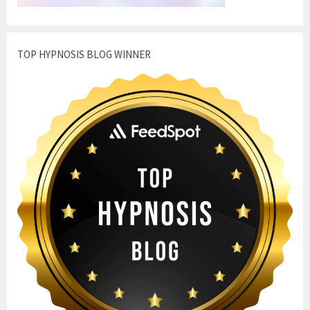
TOP HYPNOSIS BLOG WINNER