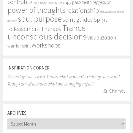
control
past-death regression
parts therapy
NLP
pain body
power of thoughts
relationship
sexual abuse
social
soul purpose
Spirit
spirit guides
anxiety
Trance
Releasement Therapy
unconscious decisions
visualization
Workshops
warrior spirit
INSPIRATION CORNER
Yesterday I was clever That is why I wanted/ to change the world
Today I am wise that is why I am changing myself
-Sri Chinmoy
ARCHIVES
Archives