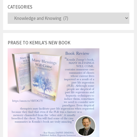
CATEGORIES
Categories
PRAISE TO KEMILA’S NEW BOOK