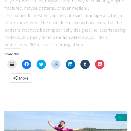
Maybe lots of circles, maybe a depth, maybe confusing, maybe
fractured, maybe patterns, or even motion…
It’s a natural thing when you look into such an image and begin
to see movement. The brain doesn’t know how to read all the
patterns that have been specifically designed, so it starts seeing
motions, and many times a motion will draw you into it.
Sometimes it’ll feel like it’s coming at you.
Share this:
Click
Click
Click
Click
Click
Click
Click
to
to
to
to
to
to
to
email
share
share
share
share
share
share
a
on
on
on
on
on
on
More
link
Facebook
Twitter
Reddit
LinkedIn
Tumblr
Pocket
to
(Opens
(Opens
(Opens
(Opens
(Opens
(Opens
a
in
in
in
in
in
in
friend
new
new
new
new
new
new
(Opens
window)
window)
window)
window)
window)
window)
in
new
window)
0