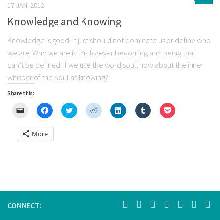
17 JAN, 2012
Knowledge and Knowing
Knowledge is good. It just should not dominate us or define who
we are. Who we are is this forever becoming and being that
can’t be defined. If we use the word soul, how about the inner
whisper of the Soul as knowing?
Share this:
Click
Click
Click
Click
Click
Click
Click
to
to
to
to
to
to
to
email
share
share
share
share
share
share
a
on
on
on
on
on
on
More
link
Facebook
Twitter
Reddit
LinkedIn
Tumblr
Pocket
to
(Opens
(Opens
(Opens
(Opens
(Opens
(Opens
a
in
in
in
in
in
in
friend
new
new
new
new
new
new
(Opens
window)
window)
window)
window)
window)
window)
in
new
window)
CONNECT: