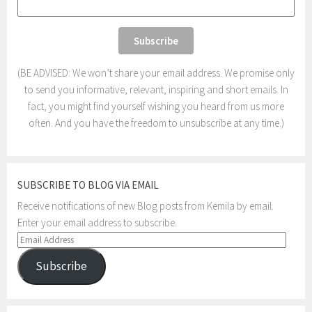
(BE ADVISED: We won’t share your email address. We promise only
to send you informative, relevant, inspiring and short emails. In
fact, you might find yourself wishing you heard from us more
often. And you have the freedom to unsubscribe at any time.)
SUBSCRIBE TO BLOG VIA EMAIL
Receive notifications of new Blog posts from Kemila by email.
Enter your email address to subscribe.
Email
Address
Subscribe