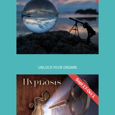
discover the choices that lead to your best life:
Gain insight. / Meet your future self. / Step into
your potential.
.
Register now
for registration.
604-257-8333
Or call:
UNLOCK YOUR DREAMS
Sept 17-Oct 1
. Learn to use
workshop
Register now for this
hypnosis to access your subconscious mind to
manifest your dreams. Manifestation principles
are simple, This workshop teaches you how to
guide that natural manifestation power towards