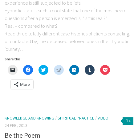
experience is still subjected to beliefs.
Hypnotic state is such a cool state that one of the most heard
questions after a person is emerged is, “Is this real?”
Real – compared to what?
Read three totally different case histories of clients contacting,
or contacted by, the deceased beloved ones in their hypnotic
journey…
Share this:
Click
Click
Click
Click
Click
Click
Click
to
to
to
to
to
to
to
email
share
share
share
share
share
share
a
on
on
on
on
on
on
More
link
Facebook
Twitter
Reddit
LinkedIn
Tumblr
Pocket
to
(Opens
(Opens
(Opens
(Opens
(Opens
(Opens
a
in
in
in
in
in
in
friend
new
new
new
new
new
new
(Opens
window)
window)
window)
window)
window)
window)
in
new
window)
KNOWLEDGE AND KNOWING
/
SPIRITUAL PRACTICE
/
VIDEO
6
24 FEB, 2013
Be the Poem