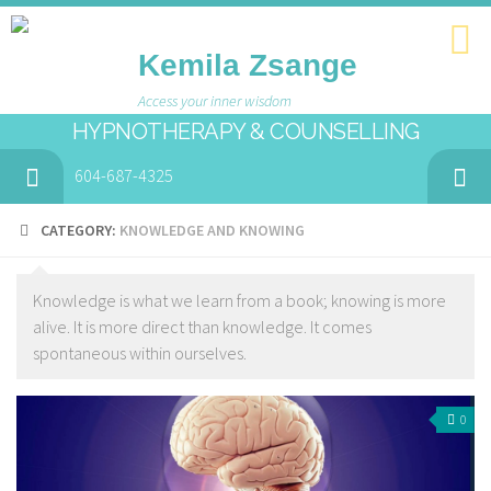
Kemila Zsange
Access your inner wisdom
HYPNOTHERAPY & COUNSELLING
604-687-4325
CATEGORY:
KNOWLEDGE AND KNOWING
Knowledge is what we learn from a book; knowing is more
alive. It is more direct than knowledge. It comes
spontaneous within ourselves.
0