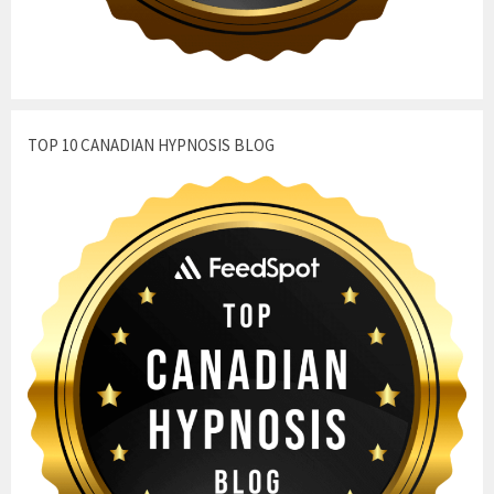
TOP 10 CANADIAN HYPNOSIS BLOG