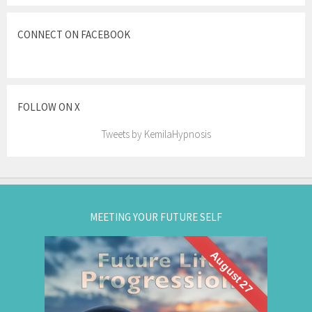
CONNECT ON FACEBOOK
FOLLOW ON X
Tweets by KemilaHypnosis
MEETING YOUR FUTURE SELF
August 27
What if you could visit your future... and bring
Future Life
back wisdom? Join me for a
group hypnosis session and
Progression